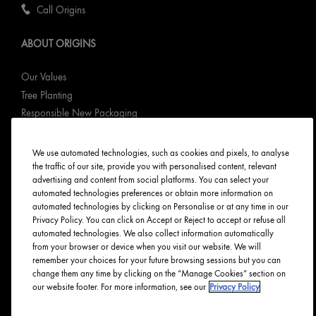
Call Origins
ABOUT ORIGINS
Our Values
Tree Planting
Responsible New Packaging
Ingredients Index
Origins Stories
We use automated technologies, such as cookies and pixels, to analyse
the traffic of our site, provide you with personalised content, relevant
Careers
advertising and content from social platforms. You can select your
automated technologies preferences or obtain more information on
PRIVACY & TERMS
automated technologies by clicking on Personalise or at any time in our
Privacy Policy. You can click on Accept or Reject to accept or refuse all
automated technologies. We also collect information automatically
Privacy Policy
from your browser or device when you visit our website. We will
Manage Cookies
remember your choices for your future browsing sessions but you can
Terms & Conditions
change them any time by clicking on the “Manage Cookies” section on
our website footer. For more information, see our
Privacy Policy
Accessibility