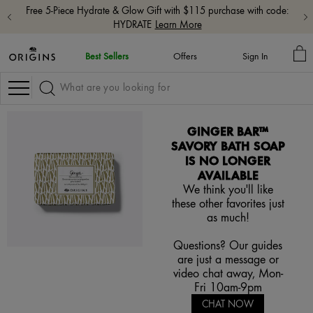
Free 5-Piece Hydrate & Glow Gift with $115 purchase with code:
HYDRATE
Learn More
M
Best Sellers
Offers
Sign In
BA
Navigation
GINGER BAR™
SAVORY BATH SOAP
IS NO LONGER
AVAILABLE
We think you'll like
these other favorites just
as much!
Questions? Our guides
are just a message or
video chat away, Mon-
Fri 10am-9pm
CHAT NOW