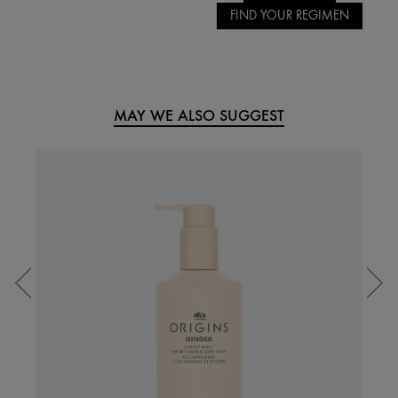
FIND YOUR REGIMEN
MAY WE ALSO SUGGEST