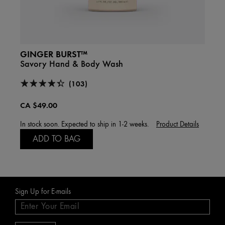
GINGER BURST™
GIN
Savory Hand & Body Wash
Smoot
(103)
CA $49.00
CA $
In stock soon. Expected to ship in 1-2 weeks.
Product Details
A
ADD TO BAG
Sign Up for E-mails