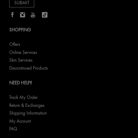
SHOPPING
Offers
Online Services
Skin Services
Discontinued Products
NEED HELP?
Track My Order
Return & Exchanges
Shipping Information
My Account
FAQ