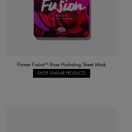
Flower Fusion™ Rose Hydrating Sheet Mask
SHOP SIMILAR PRODUCTS