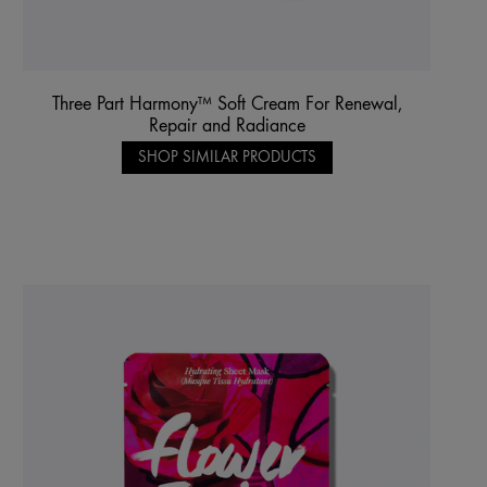
Three Part Harmony™ Soft Cream For Renewal,
Repair and Radiance
SHOP SIMILAR PRODUCTS