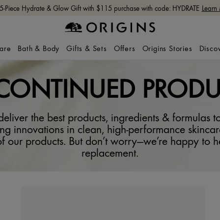
Free shipping with $65+ orders.
Shop Now
care
Bath & Body
Gifts & Sets
Offers
Origins Stories
Disco
SCONTINUED PRODU
eliver the best products, ingredients & formulas to
ng innovations in clean, high-performance skincar
f our products. But don’t worry—we’re happy to he
replacement.