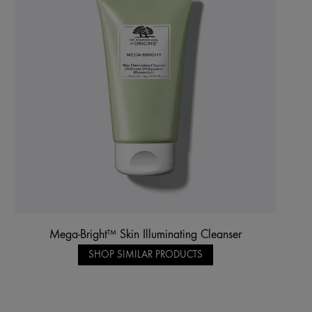
Mega-Bright™ Skin Illuminating Cleanser
SHOP SIMILAR PRODUCTS