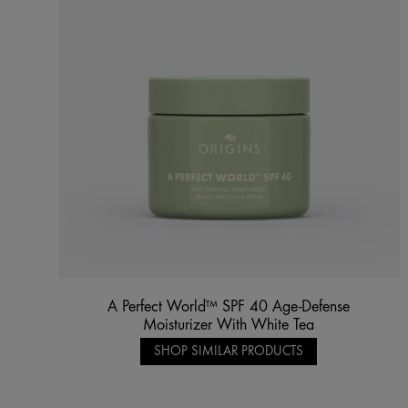
A Perfect World™ SPF 40 Age-Defense
Moisturizer With White Tea
SHOP SIMILAR PRODUCTS