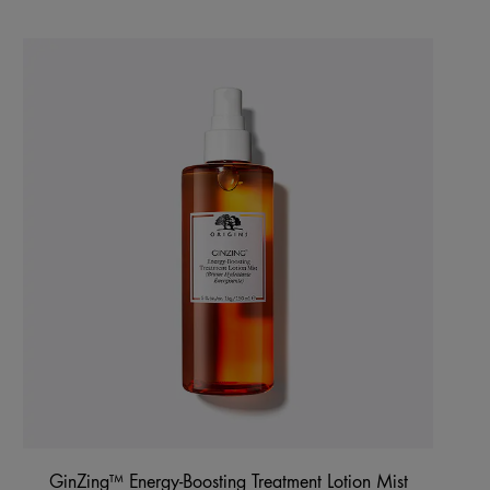
GinZing™ Energy-Boosting Treatment Lotion Mist