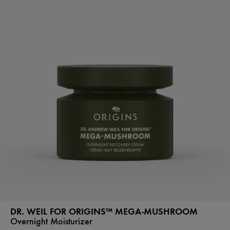
DR. WEIL FOR ORIGINS™ MEGA-MUSHROOM
Overnight Moisturizer