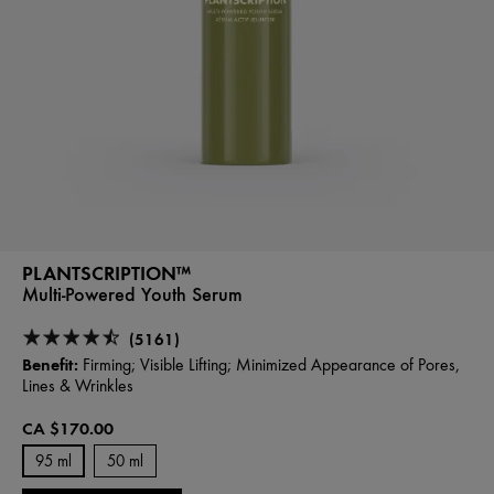
PLANTSCRIPTION™
Multi-Powered Youth Serum
(5161)
Benefit:
Firming; Visible Lifting; Minimized Appearance of Pores,
Lines & Wrinkles
CA $170.00
95 ml
50 ml