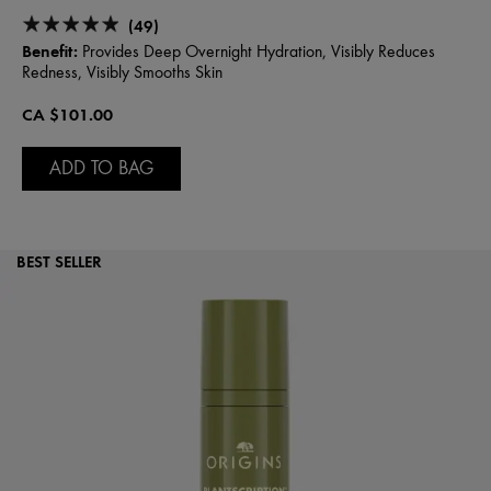
(49)
Benefit:
Provides Deep Overnight Hydration, Visibly Reduces
Redness, Visibly Smooths Skin
CA $101.00
ADD TO BAG
BEST SELLER