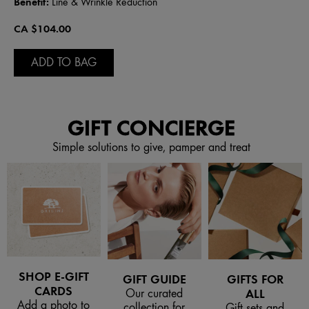
Benefit:
Line & Wrinkle Reduction
CA $104.00
ADD TO BAG
GIFT CONCIERGE
Simple solutions to give, pamper and treat
SHOP E-GIFT
GIFT GUIDE
GIFTS FOR
CARDS
Our curated
ALL
Add a photo to
collection for
Gift sets and