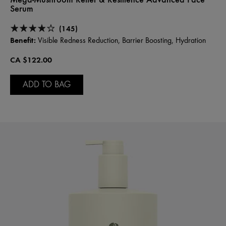
Serum
(145)
Benefit:
Visible Redness Reduction, Barrier Boosting, Hydration
CA $122.00
ADD TO BAG