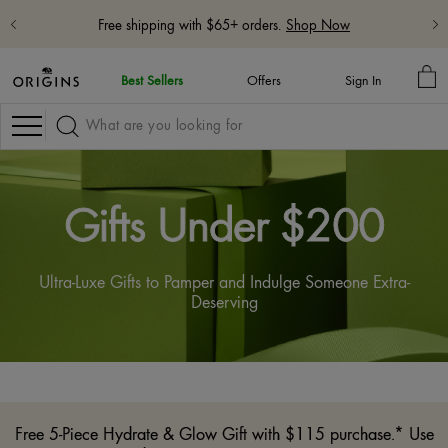
Free shipping with $65+ orders.
Shop Now
MY
Best Sellers
Offers
Sign In
BA
Navigation
Gifts Under $200
Ultra-Luxe Gifts to Pamper and Indulge Someone Extra-
Deserving
Free 5-Piece Hydrate & Glow Gift with $115 purchase.* Use