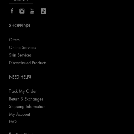
SHOPPING
Offers
Online Services
Skin Services
Discontinued Products
NEED HELP?
Track My Order
Return & Exchanges
Shipping Information
My Account
FAQ