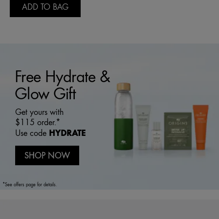
ADD TO BAG
Free Hydrate &
Glow Gift
Get yours with
$115 order.*
HYDRATE
Use code
SHOP NOW
*See offers page for details.