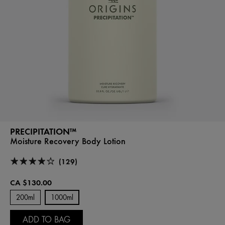
PRECIPITATION™
Moisture Recovery Body Lotion
(129)
CA $130.00
200ml
1000ml
ADD TO BAG