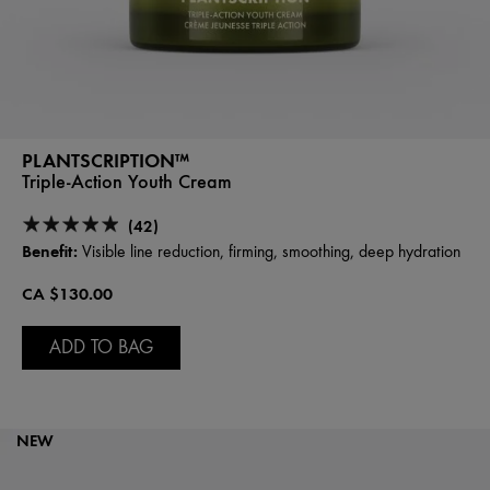
PLANTSCRIPTION™
Triple-Action Youth Cream
(42)
Benefit:
Visible line reduction, firming, smoothing, deep hydration
CA $130.00
ADD TO BAG
NEW