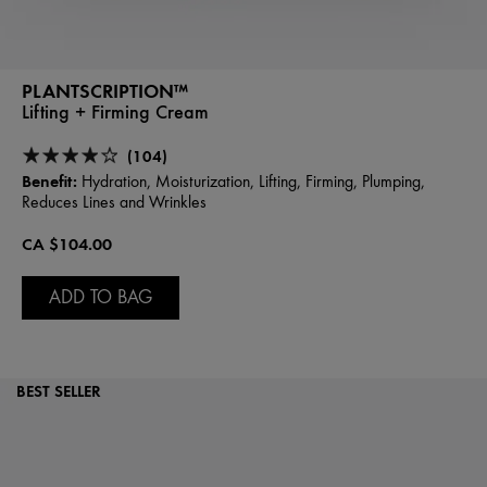
PLANTSCRIPTION™
Lifting + Firming Cream
(104)
Benefit:
Hydration, Moisturization, Lifting, Firming, Plumping,
Reduces Lines and Wrinkles
CA $104.00
ADD TO BAG
BEST SELLER