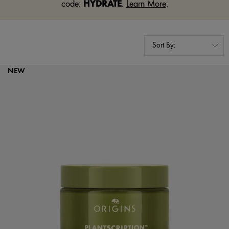
HYDRATE
code:
.
Learn More
.
NEW