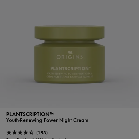
PLANTSCRIPTION™
Youth-Renewing Power Night Cream
(153)