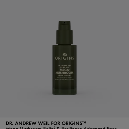
DR. ANDREW WEIL FOR ORIGINS™
Mega-Mushroom Relief & Resilience Advanced Face