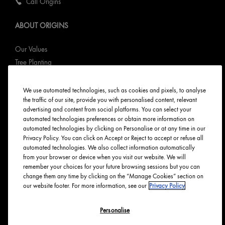
Call Origins
ABOUT ORIGINS
Our Values
Tree Planting
Responsible New Packaging
Ingredients Index
We use automated technologies, such as cookies and pixels, to analyse
the traffic of our site, provide you with personalised content, relevant
Origins Stories
advertising and content from social platforms. You can select your
Careers
automated technologies preferences or obtain more information on
automated technologies by clicking on Personalise or at any time in our
PRIVACY & TERMS
Privacy Policy. You can click on Accept or Reject to accept or refuse all
automated technologies. We also collect information automatically
from your browser or device when you visit our website. We will
Privacy Policy
remember your choices for your future browsing sessions but you can
Manage Cookies
change them any time by clicking on the “Manage Cookies” section on
our website footer. For more information, see our
Privacy Policy
Terms & Conditions
Accessibility
Personalise
English
Français