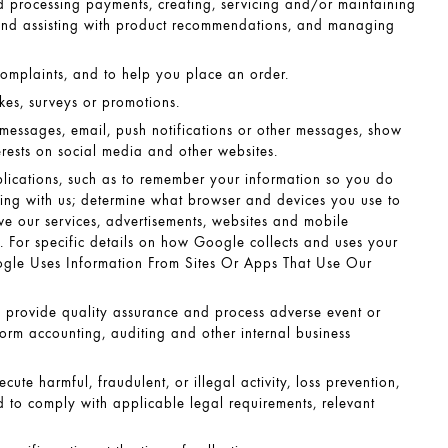
nd processing payments, creating, servicing and/or maintaining
and assisting with product recommendations, and managing
complaints, and to help you place an order.
akes, surveys or promotions.
 messages, email, push notifications or other messages, show
erests on social media and other websites.
lications, such as to remember your information so you do
sing with us; determine what browser and devices you use to
ve our services, advertisements, websites and mobile
 For specific details on how Google collects and uses your
le Uses Information From Sites Or Apps That Use Our
, provide quality assurance and process adverse event or
orm accounting, auditing and other internal business
ute harmful, fraudulent, or illegal activity, loss prevention,
d to comply with applicable legal requirements, relevant