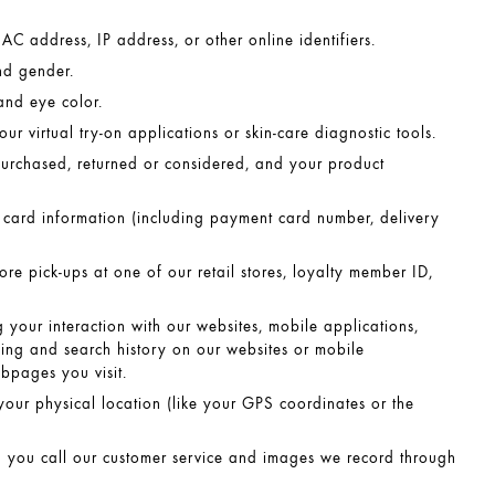
C address, IP address, or other online identifiers.
nd gender.
and eye color.
ur virtual try-on applications or skin-care diagnostic tools.
purchased, returned or considered, and your product
ard information (including payment card number, delivery
tore pick-ups at one of our retail stores, loyalty member ID,
 your interaction with our websites, mobile applications,
sing and search history on our websites or mobile
bpages you visit.
your physical location (like your GPS coordinates or the
 you call our customer service and images we record through