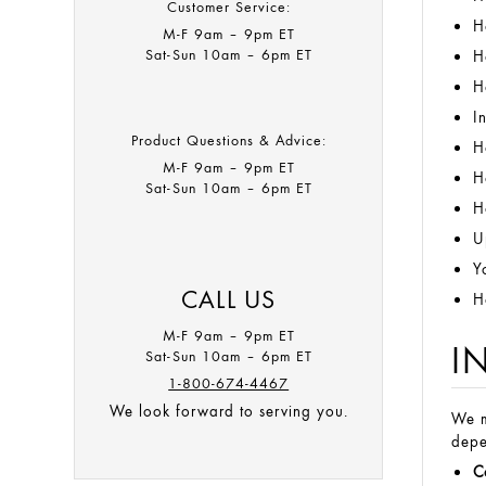
Customer Service:
H
M-F 9am – 9pm ET​
Sat-Sun 10am – 6pm ET
H
H
I
Product Questions & Advice:
H
M-F 9am – 9pm ET​
H
Sat-Sun 10am – 6pm ET
H
U
Y
CALL US
H
M-F 9am – 9pm ET
I
Sat-Sun 10am – 6pm ET
1-800-674-4467
We look forward to serving you.
We m
depe
C