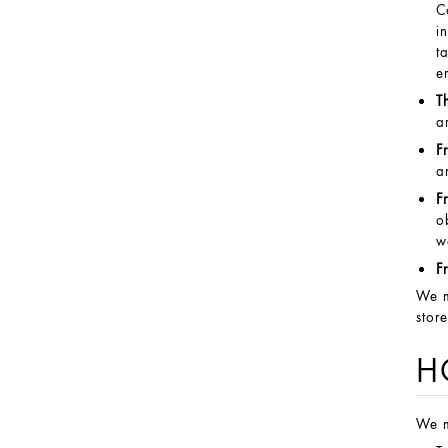
C
i
t
e
T
a
F
a
F
o
w
F
We m
stor
H
We m