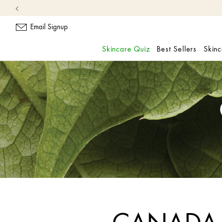
Free
Email Signup
Skincare Quiz
Best Sellers
Skin