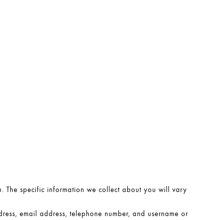
. The specific information we collect about you will vary
ress, email address, telephone number, and username or