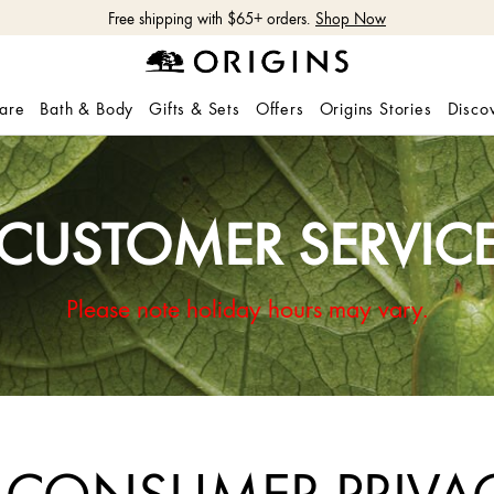
 5-Piece Hydrate & Glow Gift with $115 purchase with code: HYDRATE
Learn
care
Bath & Body
Gifts & Sets
Offers
Origins Stories
Disco
CUSTOMER SERVIC
Please note holiday hours may vary.