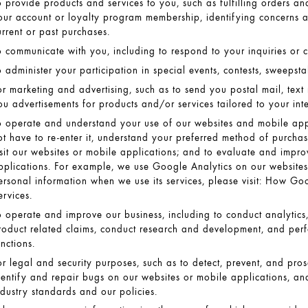
o provide products and services to you, such as fulfilling orders a
our account or loyalty program membership, identifying concerns 
urrent or past purchases.
o communicate with you, including to respond to your inquiries or 
o administer your participation in special events, contests, sweepst
or marketing and advertising, such as to send you postal mail, text
ou advertisements for products and/or services tailored to your int
o operate and understand your use of our websites and mobile app
ot have to re-enter it, understand your preferred method of purcha
isit our websites or mobile applications; and to evaluate and impro
pplications. For example, we use Google Analytics on our websites.
ersonal information when we use its services, please visit:
How Goog
ervices
.
o operate and improve our business, including to conduct analytics
roduct related claims, conduct research and development, and perf
unctions.
or legal and security purposes, such as to detect, prevent, and prosec
dentify and repair bugs on our websites or mobile applications, an
ndustry standards and our policies.