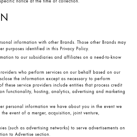
cific notice at the time of collection.
ON
sonal information with other Brands. Those other Brands may
 purposes identified in this Privacy Policy.
ation to our subsidiaries and affiliates on a need-to-know
providers who perform services on our behalf based on our
disclose the information except as necessary to perform
 these service providers include entities that process credit
on functionality, hosting, analytics, advertising and marketing
sfer personal information we have about you in the event we
n the event of a merger, acquisition, joint venture,
es (such as advertising networks) to serve advertisements on
ion to Advertise
section.