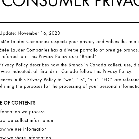
CONSUMER PRIVAC
 Update: November 16, 2023
Estée Lauder Companies respects your privacy and values the relat
Estée Lauder Companies has a diverse portfolio of prestige brands.
 referred to in this Privacy Policy as a “Brand”.
 Privacy Policy describes how the Brands in Canada collect, use, d
rwise indicated, all Brands in Canada follow this Privacy Policy.
rences in this Privacy Policy to “we”, “us”, “our”, “ELC” are referen
blishing the purposes for the processing of your personal informatio
LE OF CONTENTS
nformation we process
ow we collect information
ow we use information
ow we share information