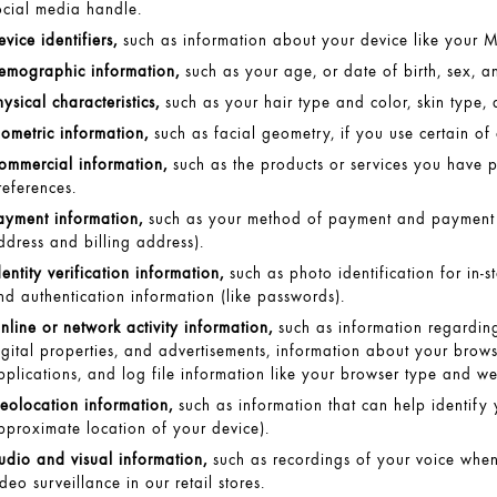
ocial media handle.
evice identifiers,
such as information about your device like your MA
emographic information,
such as your age, or date of birth, sex, a
hysical characteristics,
such as your hair type and color, skin type, 
iometric information,
such as facial geometry, if you use certain of o
ommercial information,
such as the products or services you have 
references.
ayment information,
such as your method of payment and payment c
ddress and billing address).
dentity verification information,
such as photo identification for in-s
nd authentication information (like passwords).
nline or network activity information,
such as information regarding
igital properties, and advertisements, information about your brow
pplications, and log file information like your browser type and we
eolocation information,
such as information that can help identify 
pproximate location of your device).
udio and visual information,
such as recordings of your voice when
ideo surveillance in our retail stores.