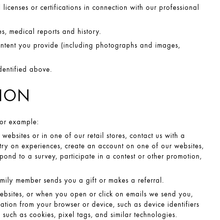
licenses or certifications in connection with our professional
s, medical reports and history.
ntent you provide (including photographs and images,
dentified above.
TION
For example:
bsites or in one of our retail stores, contact us with a
 try on experiences, create an account on one of our websites,
spond to a survey, participate in a contest or other promotion,
mily member sends you a gift or makes a referral.
ebsites, or when you open or click on emails we send you,
ation from your browser or device, such as device identifiers
 such as cookies, pixel tags, and similar technologies.