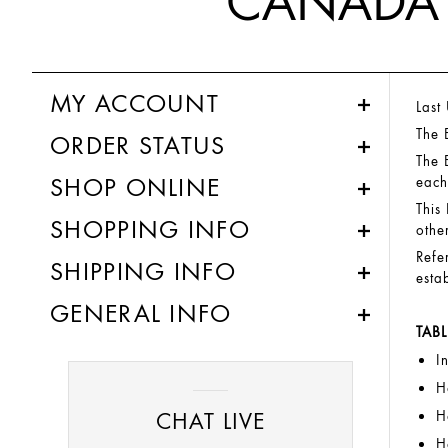
CANADA 
MY ACCOUNT
Last
The 
ORDER STATUS
The 
SHOP ONLINE
each
This
SHOPPING INFO
othe
Refe
SHIPPING INFO
esta
GENERAL INFO
TAB
I
H
CHAT LIVE
H
H