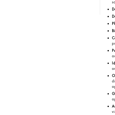
s
D
D
P
B
C
p
P
a
I
a
O
d
a
G
a
A
v