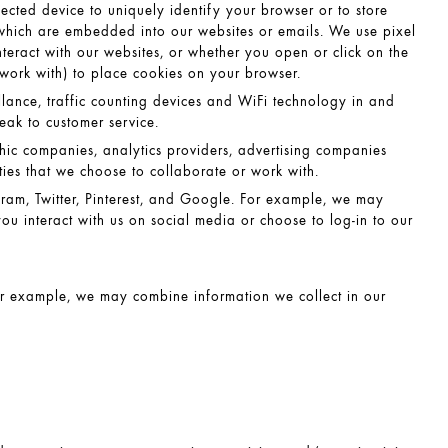
nected device to uniquely identify your browser or to store
s which are embedded into our websites or emails. We use pixel
teract with our websites, or whether you open or click on the
 work with) to place cookies on your browser.
llance, traffic counting devices and WiFi technology in and
eak to customer service.
c companies, analytics providers, advertising companies
arties that we choose to collaborate or work with.
ram, Twitter, Pinterest, and Google. For example, we may
ou interact with us on social media or choose to log-in to our
r example, we may combine information we collect in our