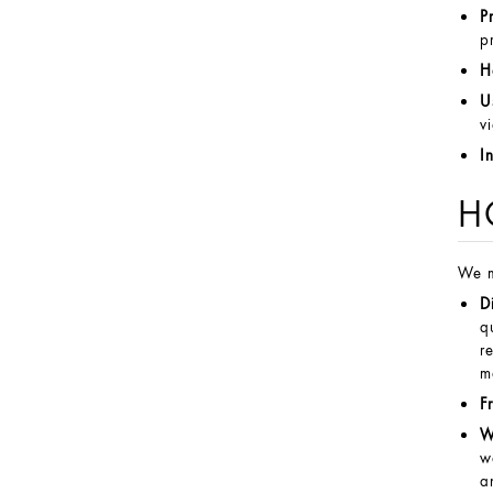
P
p
H
U
v
I
H
We m
D
q
r
m
F
W
w
a