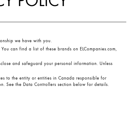
Y POLICY
ionship we have with you.
 You can find a list of these brands on
ELCompanies.com
,
isclose and safeguard your personal information. Unless
ces to the entity or entities in Canada responsible for
n. See the Data Controllers section below for details.