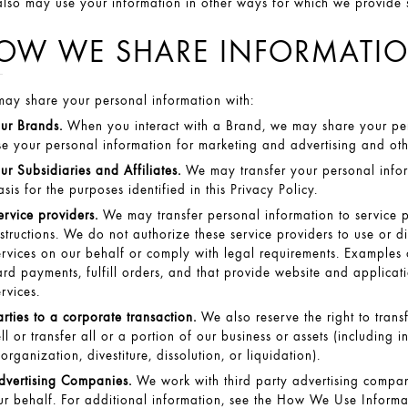
lso may use your information in other ways for which we provide spe
OW WE SHARE INFORMATI
ay share your personal information with:
ur Brands.
When you interact with a Brand, we may share your per
se your personal information for marketing and advertising and other
ur Subsidiaries and Affiliates.
We may transfer your personal inform
asis for the purposes identified in this Privacy Policy.
ervice providers.
We may transfer personal information to service 
nstructions. We do not authorize these service providers to use or 
ervices on our behalf or comply with legal requirements. Examples of
ard payments, fulfill orders, and that provide website and applicati
ervices.
arties to a corporate transaction.
We also reserve the right to tran
ell or transfer all or a portion of our business or assets (including i
eorganization, divestiture, dissolution, or liquidation).
dvertising Companies.
We work with third party advertising compani
ur behalf. For additional information, see the
How We Use Informat