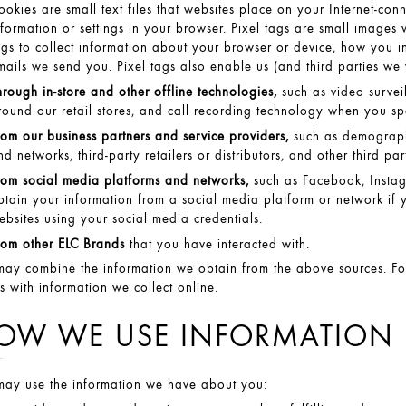
ookies are small text files that websites place on your Internet-con
nformation or settings in your browser. Pixel tags are small image
ags to collect information about your browser or device, how you in
mails we send you. Pixel tags also enable us (and third parties we
hrough in-store and other offline technologies,
such as video survei
round our retail stores, and call recording technology when you sp
rom our business partners and service providers,
such as demographi
nd networks, third-party retailers or distributors, and other third p
rom social media platforms and networks,
such as Facebook, Instag
btain your information from a social media platform or network if y
ebsites using your social media credentials.
rom other ELC Brands
that you have interacted with.
ay combine the information we obtain from the above sources. Fo
es with information we collect online.
OW WE USE INFORMATION
ay use the information we have about you: