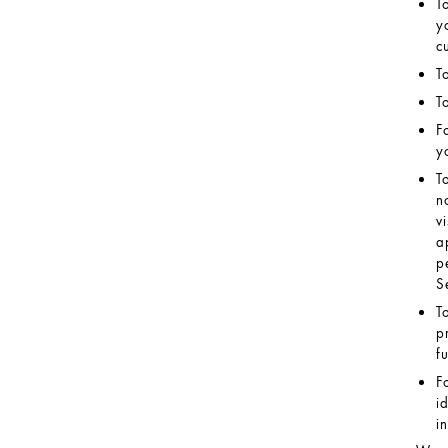
T
y
c
T
T
F
y
T
n
v
a
p
S
T
p
f
F
i
i