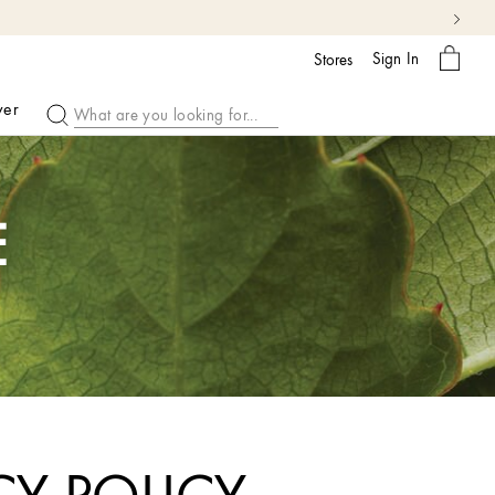
 More
My
Sign In
Bag
Stores
ver
E