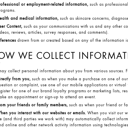
rofessional or employment-related information,
such as professional 
rograms.
ealth and medical information,
such as skincare concerns, diagnose
ser Content,
such as your communications with us and any other co
ideos, reviews, articles, survey responses, and comments).
nferences
drawn from or created based on any of the information i
OW WE COLLECT INFORMA
ay collect personal information about you from various sources. 
irectly from you,
such as when you make a purchase on one of our we
uestion or complaint, use one of our mobile applications or virtual
egister for one of our brand loyalty programs or marketing lists, re
ake an appointment or sign-up to attend an event.
rom your friends or family members,
such as when your friend or fa
hen you interact with our websites or emails.
When you visit our w
e (and third parties we work with) may automatically collect inform
nd online and other network activity information using technologies