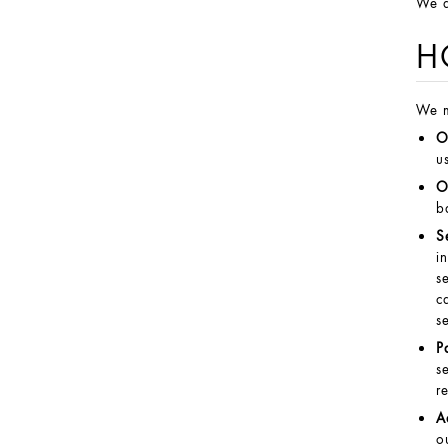
We a
H
We m
O
u
O
b
S
i
s
c
s
P
s
r
A
o