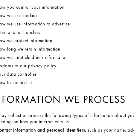
ow you control your information
ow we use cookies
ow we use information to advertise
nternational transfers
ow we protect information
ow long we retain information
ow we treat children’s information
pdates to our privacy policy
our data controller
ow to contact us
NFORMATION WE PROCESS
ay collect or process the following types of information about you
nding on how you interact with us.
ontact information and personal identifiers,
such as your name, add