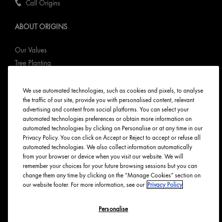
Call Origins
ABOUT ORIGINS
Our Values
Tree Planting
Responsible New Packaging
Ingredients Index
We use automated technologies, such as cookies and pixels, to analyse
the traffic of our site, provide you with personalised content, relevant
Origins Stories
advertising and content from social platforms. You can select your
Careers
automated technologies preferences or obtain more information on
automated technologies by clicking on Personalise or at any time in our
PRIVACY & TERMS
Privacy Policy. You can click on Accept or Reject to accept or refuse all
automated technologies. We also collect information automatically
from your browser or device when you visit our website. We will
Privacy Policy
remember your choices for your future browsing sessions but you can
Manage Cookies
change them any time by clicking on the “Manage Cookies” section on
our website footer. For more information, see our
Privacy Policy
Terms & Conditions
Accessibility
Personalise
English
Français