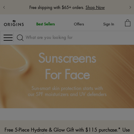
Free shipping with $65+ orders.
Shop Now
MY
Best Sellers
Offers
Sign In
BA
Navigation
Sunscreens
For Face
Sun-smart skin protection starts with
our SPF moisturizers and UV defenders
Free 5-Piece Hydrate & Glow Gift with $115 purchase.* Use