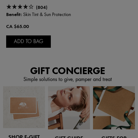
(804)
Benefit:
Skin Tint & Sun Protection
CA $65.00
ADD TO BAG
GIFT CONCIERGE
Simple solutions to give, pamper and treat
SHOP E-GIFT