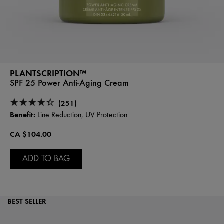
PLANTSCRIPTION™
SPF 25 Power Anti-Aging Cream
(251)
Benefit:
Line Reduction, UV Protection
CA $104.00
ADD TO BAG
BEST SELLER