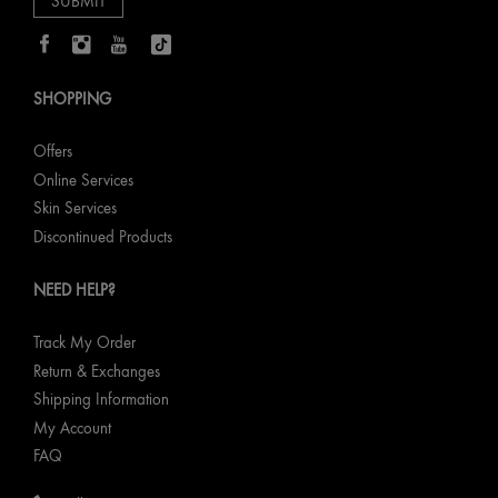
SHOPPING
Offers
Online Services
Skin Services
Discontinued Products
NEED HELP?
Track My Order
Return & Exchanges
Shipping Information
My Account
FAQ