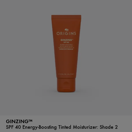
GINZING™
SPF 40 Energy-Boosting Tinted Moisturizer:
Shade 2