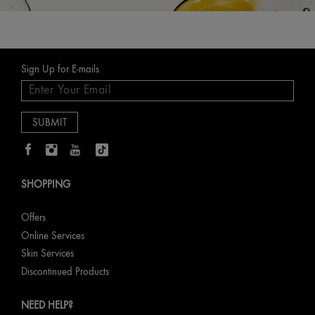
Sign Up for E-mails
SHOPPING
Offers
Online Services
Skin Services
Discontinued Products
NEED HELP?