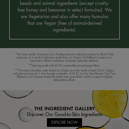
beads and animal ingredients (except cruelty-
free honey and beeswax in select formulas). We
are Vegetarian and also offer many formulas
that are Vegan (free of animal-derived
ingredients).
*The Estee Lauder Companies Inc.s funding emission reduction projects to offset CO2e
emissions as a result of deliveries made from our Origins CA fulfillment center to our
consumers’ delivery addresses (Excludes same-day delivery).
**Tote bag made with $74% responsibly-sourced paper fibers.
***For every Canadian order placed on Origins.ca in the month of April 2023, Origins
will plant and care for 1 tree through a donation of US $1 to One Tree Planted. One Tree
Planted is a U.S.-based charity that plants trees around the world in support of global
reforestation efforts.
THE INGREDIENT GALLERY
Discover Our Good-to-Skin Ingredients
EXPLORE NOW