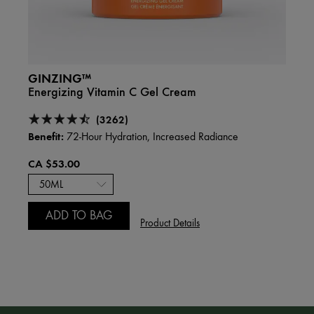
GINZING™
DRIN
Energizing Vitamin C Gel Cream
Over
Hyalu
(3262)
Benefit:
72-Hour Hydration, Increased Radiance
Benefi
CA $53.00
CA $
75m
ADD TO BAG
Product Details
A