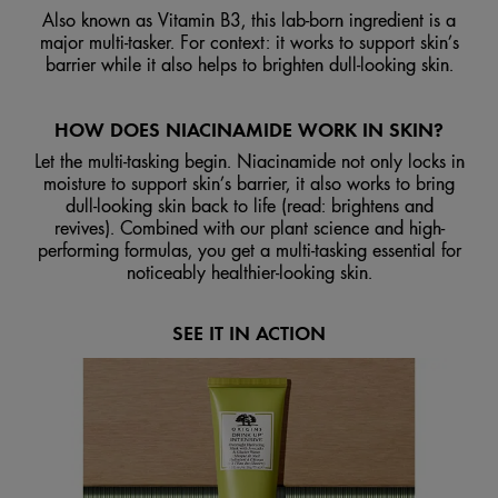
Also known as Vitamin B3, this lab-born ingredient is a
major multi-tasker. For context: it works to support skin’s
barrier while it also helps to brighten dull-looking skin.
HOW DOES NIACINAMIDE WORK IN SKIN?
Let the multi-tasking begin. Niacinamide not only locks in
moisture to support skin’s barrier, it also works to bring
dull-looking skin back to life (read: brightens and
revives). Combined with our plant science and high-
performing formulas, you get a multi-tasking essential for
noticeably healthier-looking skin.
SEE IT IN ACTION