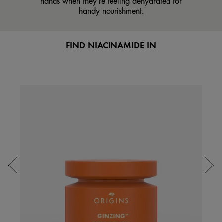
hands when they’re feeling dehydrated for
handy nourishment.
FIND NIACINAMIDE IN