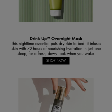
Drink Up™ Overnight Mask
This nighttime essential puts dry skin to bed—it infuses
skin with 72-hours of nourishing hydration in just one
sleep, for a fresh, dewy look when you wake.
SHOP NOW