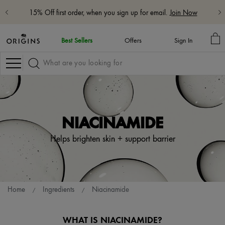
15% Off first order, when you sign up for email.
Join Now
M
Best Sellers
Offers
Sign In
BA
Navigation
NIACINAMIDE
Helps brighten skin + support barrier
Home
Ingredients
Niacinamide
WHAT IS NIACINAMIDE?