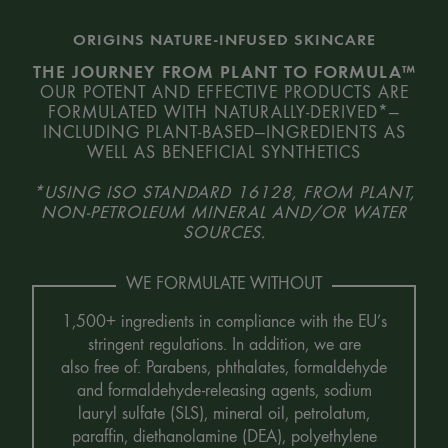
ORIGINS NATURE-INFUSED SKINCARE
THE JOURNEY FROM PLANT TO FORMULA™
OUR POTENT AND EFFECTIVE PRODUCTS ARE
FORMULATED WITH NATURALLY-DERIVED*—
INCLUDING PLANT-BASED—INGREDIENTS AS
WELL AS BENEFICIAL SYNTHETICS
*USING ISO STANDARD 16128, FROM PLANT,
NON-PETROLEUM MINERAL AND/OR WATER
SOURCES.
WE FORMULATE WITHOUT
1,500+ ingredients in compliance with the EU’s
stringent regulations. In addition, we are
also free of: Parabens, phthalates, formaldehyde
and formaldehyde-releasing agents, sodium
lauryl sulfate (SLS), mineral oil, petrolatum,
paraffin, diethanolamine (DEA), polyethylene