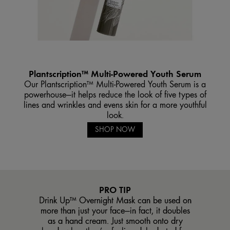
Plantscription™ Multi-Powered Youth Serum
Our Plantscription™ Multi-Powered Youth Serum is a
powerhouse—it helps reduce the look of five types of
lines and wrinkles and evens skin for a more youthful
look.
SHOP NOW
PRO TIP
Drink Up™ Overnight Mask can be used on
more than just your face—in fact, it doubles
as a hand cream. Just smooth onto dry