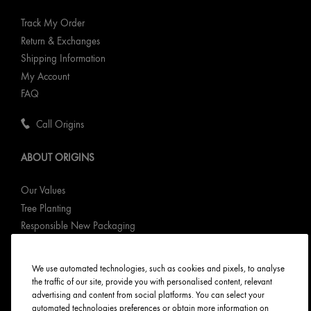
Track My Order
Return & Exchanges
Shipping Information
My Account
FAQ
Call Origins
ABOUT ORIGINS
Our Values
Tree Planting
Responsible New Packaging
Ingredients Index
Origins Stories
We use automated technologies, such as cookies and pixels, to analyse
Careers
the traffic of our site, provide you with personalised content, relevant
advertising and content from social platforms. You can select your
automated technologies preferences or obtain more information on