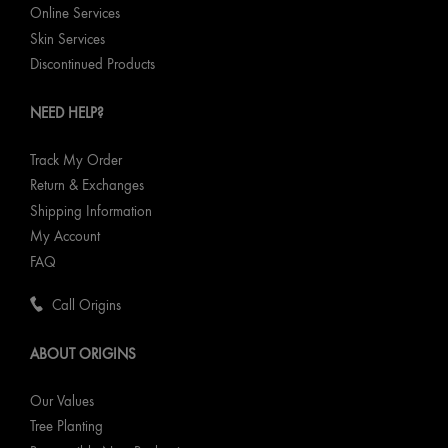
Online Services
Skin Services
Discontinued Products
NEED HELP?
Track My Order
Return & Exchanges
Shipping Information
My Account
FAQ
Call Origins
ABOUT ORIGINS
Our Values
Tree Planting