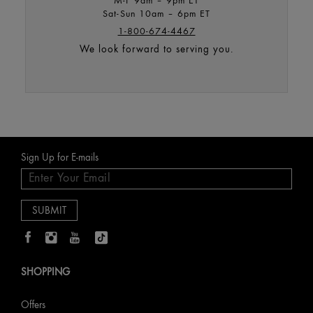
Sat-Sun 10am – 6pm ET
1-800-674-4467
We look forward to serving you.
Sign Up for E-mails
SHOPPING
Offers