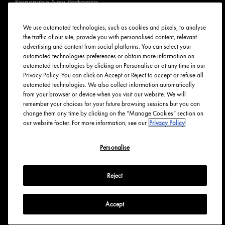
Responsible New Packaging
Ingredients Index
Origins Stories
We use automated technologies, such as cookies and pixels, to analyse
the traffic of our site, provide you with personalised content, relevant
Careers
advertising and content from social platforms. You can select your
automated technologies preferences or obtain more information on
PRIVACY & TERMS
automated technologies by clicking on Personalise or at any time in our
Privacy Policy. You can click on Accept or Reject to accept or refuse all
automated technologies. We also collect information automatically
Privacy Policy
from your browser or device when you visit our website. We will
Manage Cookies
remember your choices for your future browsing sessions but you can
change them any time by clicking on the “Manage Cookies” section on
Terms & Conditions
our website footer. For more information, see our
Privacy Policy
Accessibility
Personalise
English
Français
Reject
Accept
Copyright Origins Natural Resources, Inc.