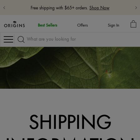
Free shipping with $65+ orders.
Shop Now
MY
Best Sellers
Offers
Sign In
BA
Navigation
SHIPPING