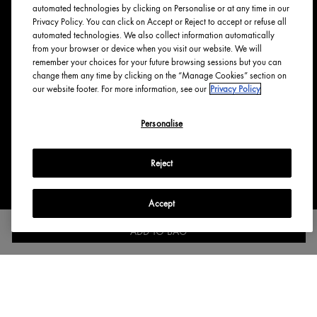
Tree Planting
automated technologies by clicking on Personalise or at any time in our
Responsible New Packaging
Privacy Policy. You can click on Accept or Reject to accept or refuse all
automated technologies. We also collect information automatically
Ingredients Index
from your browser or device when you visit our website. We will
Origins Stories
remember your choices for your future browsing sessions but you can
change them any time by clicking on the “Manage Cookies” section on
Careers
our website footer. For more information, see our
Privacy Policy
PRIVACY & TERMS
Personalise
Privacy Policy
Manage Cookies
Reject
Terms & Conditions
Accessibility
Accept
English
Français
ADD TO BAG
Copyright Origins Natural Resources, Inc.