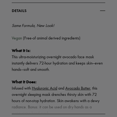
DETAILS
Same Formula, New Look!
Vegan
(Free-of animal derived ingredients)
What It Is:
This ultra-moisturizing overnight avocado face mask
instantly delivers 72-hour hydration and keeps skin—even
hands—soft and smooth.
What It Does:
Infused with
Hyaluronic Acid
and
Avocado Butter
, this
overnight sleeping mask drenches thirsty skin with 72
hours of non-stop hydration. Skin awakens with a dewy
radiance. Bonus: it can be used on dry hands as a
moisturizing hand mask.