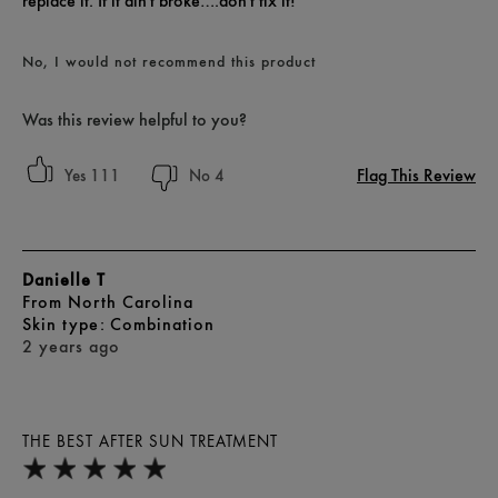
replace it. If it ain't broke….don't fix it!
No, I would not recommend this product
Was this review helpful to you?
Flag This Review
111
4
Danielle T
From
North Carolina
skin type
Combination
2 years ago
THE BEST AFTER SUN TREATMENT