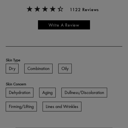
1122 Reviews
Write A Review
Skin Type
Dry
Combination
Oily
Skin Concern
Dehydration
Aging
Dullness/Discoloration
Firming/Lifting
Lines and Wrinkles