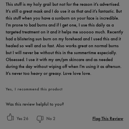
This stuff is my holy grail but not for the reason it's advertised.
It's still a great mask and I do use it as that and it's fantastic. But
this stuff when you have a sunburn on your face is incredible.
I'm prone to bad burns and if I get one, I use this daily as a
targeted treatment on it and it helps me sooooo much. Recently
had a blistering sun burn on my forehead and I used this and it
healed so well and so fast. Also works great on normal burns
but I will never be without this in the summertime especially.
Obsessed. I use it with my am/pm skincare and as needed
during the day without wiping off when I'm using it as aftersun.
It's never too heavy or greasy. Love love love.
Yes, I recommend this product
Was this review helpful to you?
Flag This Review
26
2