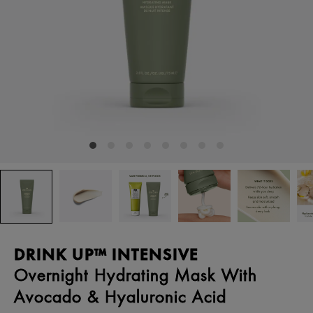
DRINK UP™ INTENSIVE
Overnight Hydrating Mask With
Avocado & Hyaluronic Acid