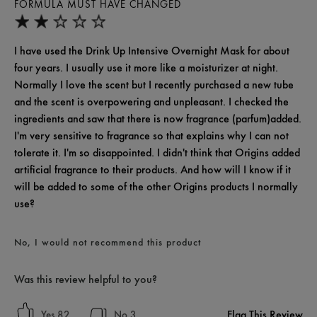
FORMULA MUST HAVE CHANGED
I have used the Drink Up Intensive Overnight Mask for about
four years. I usually use it more like a moisturizer at night.
Normally I love the scent but I recently purchased a new tube
and the scent is overpowering and unpleasant. I checked the
ingredients and saw that there is now fragrance (parfum)added.
I'm very sensitive to fragrance so that explains why I can not
tolerate it. I'm so disappointed. I didn't think that Origins added
artificial fragrance to their products. And how will I know if it
will be added to some of the other Origins products I normally
use?
No, I would not recommend this product
Was this review helpful to you?
Flag This Review
82
3