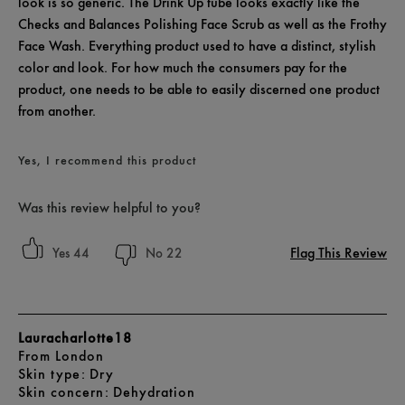
look is so generic. The Drink Up tube looks exactly like the
Checks and Balances Polishing Face Scrub as well as the Frothy
Face Wash. Everything product used to have a distinct, stylish
color and look. For how much the consumers pay for the
product, one needs to be able to easily discerned one product
from another.
Yes, I recommend this product
Was this review helpful to you?
Flag This Review
44
22
Lauracharlotte18
From
London
skin type
Dry
skin concern
Dehydration