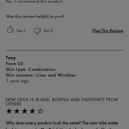
Yes, I recommend this product
Was this review helpful to you?
Flag This Review
5
0
Tony
From
US
skin type
Combination
skin concern
Lines and Wrinkles
1 year ago
NEW LOOK IS BLAND, BORING AND INDISTINCT FROM
OTHERS
Why does every product look the same? The new tube matte