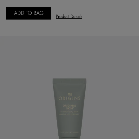
ADD TO BAG
Product Details