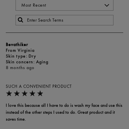
Bevathiker
From
Virginia
skin type
Dry
skin concern
Aging
8 months ago
SUCH A CONVENIENT PRODUCT
I love this because all I have to do is wash my face and use this
instead of the other steps I used to do. Great product and it
saves time.