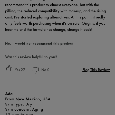
recommend this product to almost everyone, but with the
pilling, the reduced compatibility with makeup, and the rising
cost, I've started exploring alternatives. At this point, it really
only feels worth purchasing when it's on sale. Origins, if you
hear me and the formula has change, change it back!
No, I would not recommend this product
Was this review helpful to you?
Flag This Review
27
0
Ada
From
New Mexico, USA
skin type
Dry
skin concern
Aging
10 months ago