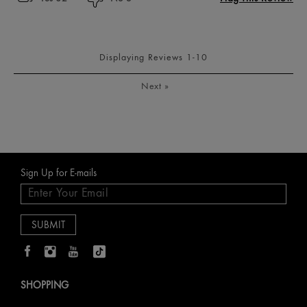
Displaying Reviews
1-10
Next
»
Sign Up for E-mails
SHOPPING