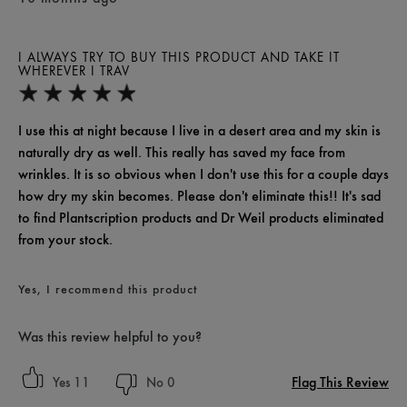
I ALWAYS TRY TO BUY THIS PRODUCT AND TAKE IT
WHEREVER I TRAV
I use this at night because I live in a desert area and my skin is
naturally dry as well. This really has saved my face from
wrinkles. It is so obvious when I don't use this for a couple days
how dry my skin becomes. Please don't eliminate this!! It's sad
to find Plantscription products and Dr Weil products eliminated
from your stock.
Yes, I recommend this product
Was this review helpful to you?
Flag This Review
11
0