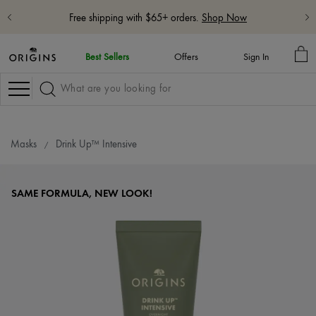
Free 5-Piece Hydrate & Glow Gift with $115 purchase with code:
HYDRATE
Learn More
MY
Best Sellers
Offers
Sign In
BA
Navigation
Masks
Drink Up™ Intensive
SAME FORMULA, NEW LOOK!