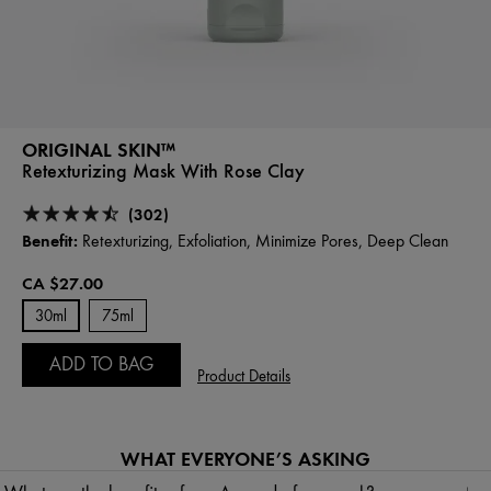
ORIGINAL SKIN™
Retexturizing Mask With Rose Clay
(302)
Benefit:
Retexturizing, Exfoliation, Minimize Pores, Deep Clean
CA $27.00
30ml
75ml
ADD TO BAG
Product Details
WHAT EVERYONE’S ASKING