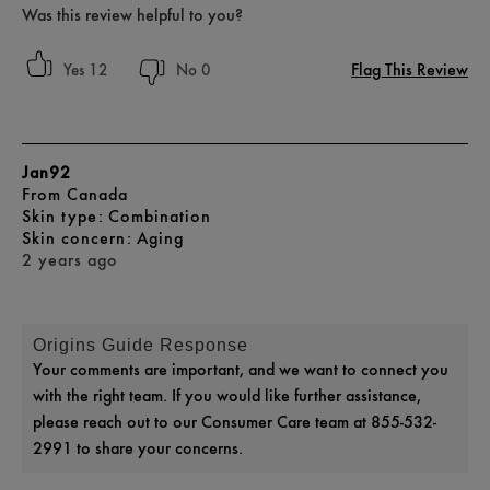
Was this review helpful to you?
Flag This Review
12
0
Jan92
From
Canada
skin type
Combination
skin concern
Aging
2 years ago
Origins Guide Response
Your comments are important, and we want to connect you
with the right team. If you would like further assistance,
please reach out to our Consumer Care team at 855-532-
2991 to share your concerns.