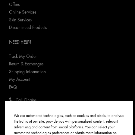
Offers
Online Services
Skin Services
Discontinued Products
NEED HELP?
Track My Order
Return & Exchanges
Shipping Information
My Account
FAQ
Call Origins
ABOUT ORIGINS
We use automated technologies, such as cookies and pixels, to analyse
the traffic of our site, provide you with personalised content, relevant
advertising and content from social platforms. You can select your
Our Values
automated technologies preferences or obtain more information on