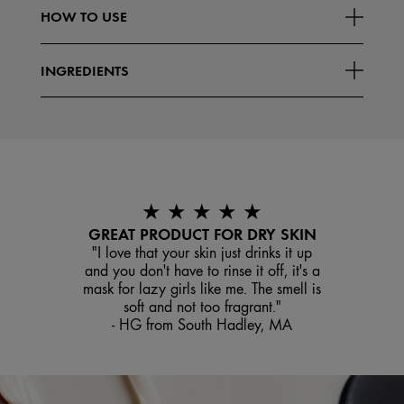
HOW TO USE
INGREDIENTS
★ ★ ★ ★ ★
GREAT PRODUCT FOR DRY SKIN
"I love that your skin just drinks it up
and you don't have to rinse it off, it's a
mask for lazy girls like me. The smell is
soft and not too fragrant."
- HG from South Hadley, MA