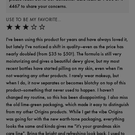
4467 to share your concerns.
USE TO BE MY FAVORITE…
I've been using this product for years and have always loved it,
but lately I've noticed a shift in quality—even as the price has
nearly doubled (from $35 to $50!). The formula is still very
moisturizing and gives a beautiful dewy glow, but my most
recent bottles have started pilling on my skin, even when I'm
not wearing any other products. I rarely wear makeup, but
when I do, it now separates or becomes blotchy on top of this
product—something that never used to happen. I haven't
changed my routine, so this has been disappointing. I also miss
the old lime-green packaging, which made it easy to distinguish
from my other Origins products. While I get the vibe Origins
was going for with the new earth-tone packaging, everything
looks the same and kinda gives me "it's your grandmas skin
care line". Bring the bright and refreshing look back. I used to