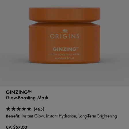
GINZING™
Glow-Boosting Mask
(465)
Benefit:
Instant Glow, Instant Hydration, Long-Term Brightening
CA $57.00