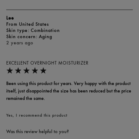
Lee
From
United States
skin type
Combination
skin concern
Aging
2 years ago
EXCELLENT OVERNIGHT MOISTURIZER
Been using this product for years. Very happy with the product
itself, just disappointed the size has been reduced but the price
remained the same.
Yes, I recommend this product
Was this review helpful to you?