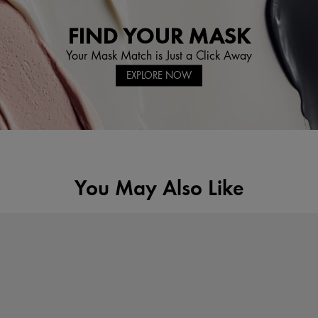
FIND YOUR MASK
Your Mask Match is Just a Click Away
EXPLORE NOW
You May Also Like