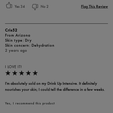
Flag This Review
34
2
Cris52
From
Arizona
skin type
Dry
skin concern
Dehydration
2 years ago
I LOVE IT!
I'm absolutely sold on my Drink Up Intensive. It definitely
nourishes your skin; I could tell the difference in a few weeks.
Yes, I recommend this product