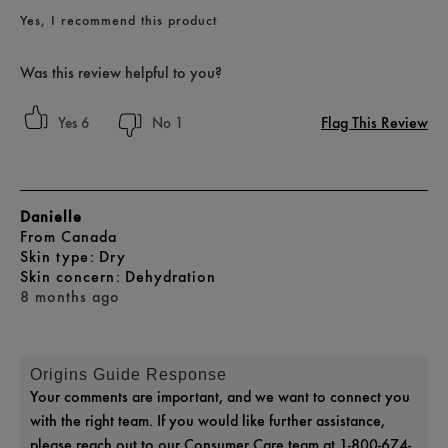
Yes, I recommend this product
Was this review helpful to you?
Flag This Review
6
1
Danielle
From
Canada
skin type
Dry
skin concern
Dehydration
8 months ago
Origins Guide Response
Your comments are important, and we want to connect you
with the right team. If you would like further assistance,
please reach out to our Consumer Care team at 1-800-674-