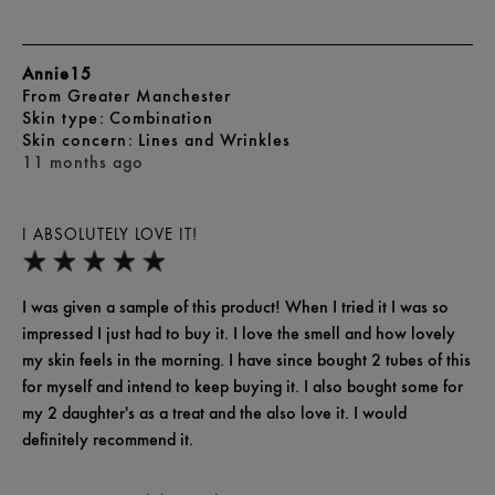
Annie15
From
Greater Manchester
skin type
Combination
skin concern
Lines and Wrinkles
11 months ago
I ABSOLUTELY LOVE IT!
I was given a sample of this product! When I tried it I was so
impressed I just had to buy it. I love the smell and how lovely
my skin feels in the morning. I have since bought 2 tubes of this
for myself and intend to keep buying it. I also bought some for
my 2 daughter's as a treat and the also love it. I would
definitely recommend it.