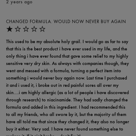
2 years ago
CHANGED FORMULA. WOULD NOW NEVER BUY AGAIN
This used to be my absolute holy grail. I would go as far to say
that this is the best product i have ever used in my life, and the
only thing i have ever found that gave some relief to my highly
sensitive very dry skin. As always with companies though, they
went and messed with a formula, turning a perfect item into
something i would never buy again now. Last time I purchased
it and i used it, i broke out in red painful sores all over my
skin….i am highly allergic (as a lot of people i have discovered
through research) to niacinamide. They had sadly changed the
formula and added in this ingredient. I had recommended this
to all my friends, who all swore by it, but the majority of them
have all told me that since they changed it, they also no longer
buy it either. Very sad. I have never found something else to