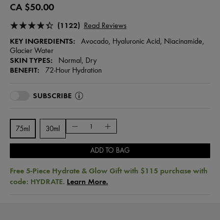
CA $50.00
(1122)
Read Reviews
KEY INGREDIENTS:
Avocado, Hyaluronic Acid, Niacinamide,
Glacier Water
SKIN TYPES:
Normal, Dry
BENEFIT:
72-Hour Hydration
SUBSCRIBE
75ml
30ml
ADD TO BAG
Free 5-Piece Hydrate & Glow Gift with $115 purchase with
code: HYDRATE.
Learn More.