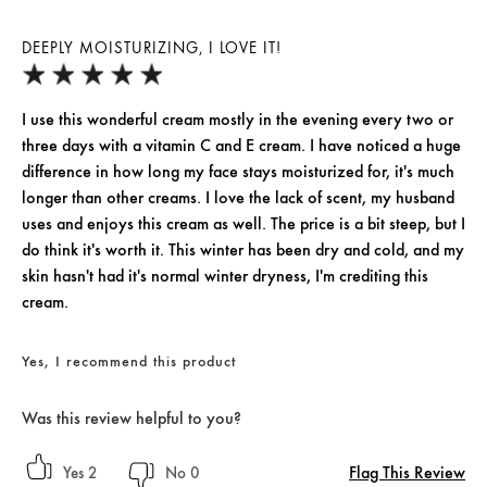
DEEPLY MOISTURIZING, I LOVE IT!
I use this wonderful cream mostly in the evening every two or
three days with a vitamin C and E cream. I have noticed a huge
difference in how long my face stays moisturized for, it's much
longer than other creams. I love the lack of scent, my husband
uses and enjoys this cream as well. The price is a bit steep, but I
do think it's worth it. This winter has been dry and cold, and my
skin hasn't had it's normal winter dryness, I'm crediting this
cream.
Yes, I recommend this product
Was this review helpful to you?
Flag This Review
2
0