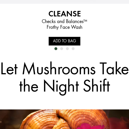
CLEANSE
Checks and Balances™
Frothy Face Wash
ADD TO BAG
Let Mushrooms Take
the Night Shift