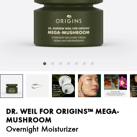
DR. WEIL FOR ORIGINS™ MEGA-
MUSHROOM
Overnight Moisturizer