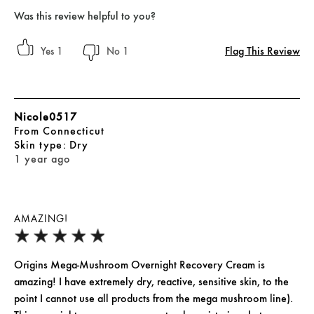
Was this review helpful to you?
Flag This Review
1
1
Nicole0517
From
Connecticut
skin type
Dry
1 year ago
AMAZING!
Origins Mega-Mushroom Overnight Recovery Cream is
amazing! I have extremely dry, reactive, sensitive skin, to the
point I cannot use all products from the mega mushroom line).