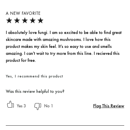
A NEW FAVORITE
I absolutely love fungi. I am so excited to be able to find great
skincare made with amazing mushrooms. I love how this
product makes my skin feel. It's so easy to use and smells
amazing. I can't wait to try more from this line. I recieved this
product for free.
Yes, I recommend this product
Was this review helpful to you?
Flag This Review
3
1