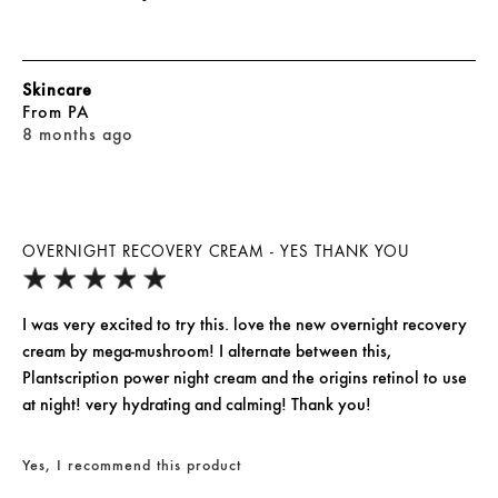
Skincare
From
PA
8 months ago
OVERNIGHT RECOVERY CREAM - YES THANK YOU
I was very excited to try this. love the new overnight recovery
cream by mega-mushroom! I alternate between this,
Plantscription power night cream and the origins retinol to use
at night! very hydrating and calming! Thank you!
Yes, I recommend this product