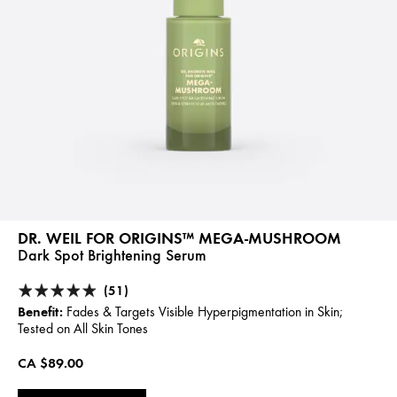
DR. WEIL FOR ORIGINS™ MEGA-MUSHROOM
Dark Spot Brightening Serum
(51)
Benefit:
Fades & Targets Visible Hyperpigmentation in Skin;
Tested on All Skin Tones
CA $89.00