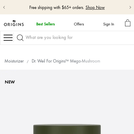
Free shipping with $65+ orders.
Shop Now
MY
Best Sellers
Offers
Sign In
BA
Navigation
Moisturizer
Dr. Weil For Origins™ Mega-Mushroom
NEW