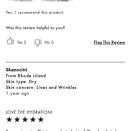
Yes, I recommend this product
Was this review helpful to you?
Flag This Review
3
0
Shanncitri
From
Rhode island
skin type
Dry
skin concern
Lines and Wrinkles
1 year ago
LOVE THE HYDRATION!