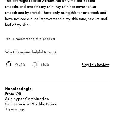
This overnight recovery cream not only moisturizes but
smooths and smooths my skin. My skin has never felt so
smooth and hydrated. I have only using this for one week and
have noticed a huge improvement in my skin tone, texture and
feel of my skin.
Yes, I recommend this product
Was this review helpful to you?
Flag This Review
13
0
Hopelesslogic
From
OR
skin type
Combination
skin concern
Visible Pores
1 year ago