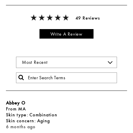
49 Reviews
Write A Review
Abbey O
From
MA
skin type
Combination
skin concern
Aging
6 months ago