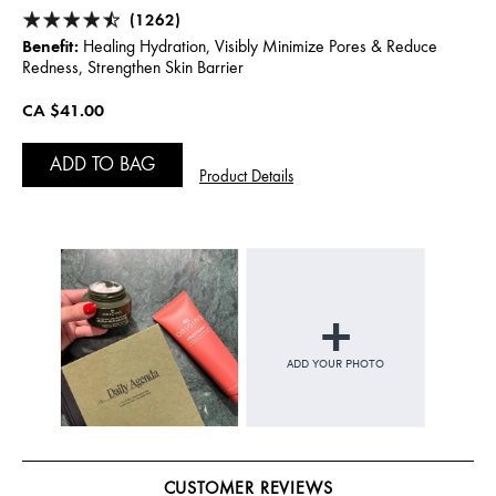
(1262)
Benefit:
Healing Hydration, Visibly Minimize Pores & Reduce
Redness, Strengthen Skin Barrier
CA $41.00
ADD TO BAG
Product Details
CUSTOMER REVIEWS