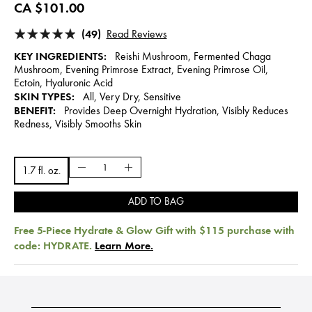
CA $101.00
(49)
Read Reviews
KEY INGREDIENTS:
Reishi Mushroom, Fermented Chaga
Mushroom, Evening Primrose Extract, Evening Primrose Oil,
Ectoin, Hyaluronic Acid
SKIN TYPES:
All, Very Dry, Sensitive
BENEFIT:
Provides Deep Overnight Hydration, Visibly Reduces
Redness, Visibly Smooths Skin
1.7 fl. oz.
ADD TO BAG
Free 5-Piece Hydrate & Glow Gift with $115 purchase with
code: HYDRATE.
Learn More.