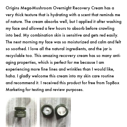
Origins Mega-Mushroom Overnight Recovery Cream has a
very thick texture that is hydrating with a scent that reminds me
of nature. The cream absorbs well, but I applied it after washing
my face and allowed a few hours to absorb before crawling
into bed. My combination skin is sensitive and gets red easily.
The next morning my face was so moisturized and calm and felt
so soothed. I love all the natural ingredients, and the jar is
recyclable too. This amazing recovery cream has so many anti-
aging properties, which is perfect for me because I am
experiencing more fine lines and wrinkles than I would like,
haha. I gladly welcome this cream into my skin care routine
and recommend it. I received this product for free from TopBox
Marketing for testing and review purposes.