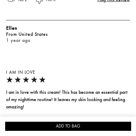
Ellen
From
United States
1 year ago
I AM IN LOVE
I am in love with this cream! This has become an essential part
of my nighttime routine! It leaves my skin looking and feeling
amazing!
Yes, I recommend this product
ADD TO BAG
SIGN IN
OFFERS