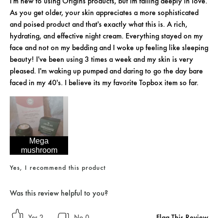
I'm new to using Origins products, but im falling deeply in love.
As you get older, your skin appreciates a more sophisticated
and poised product and that's exactly what this is. A rich,
hydrating, and effective night cream. Everything stayed on my
face and not on my bedding and I woke up feeling like sleeping
beauty! I've been using 3 times a week and my skin is very
pleased. I'm waking up pumped and daring to go the day bare
faced in my 40's. I believe its my favorite Topbox item so far.
Mega
mushroom
Yes, I recommend this product
Was this review helpful to you?
Flag This Review
2
0