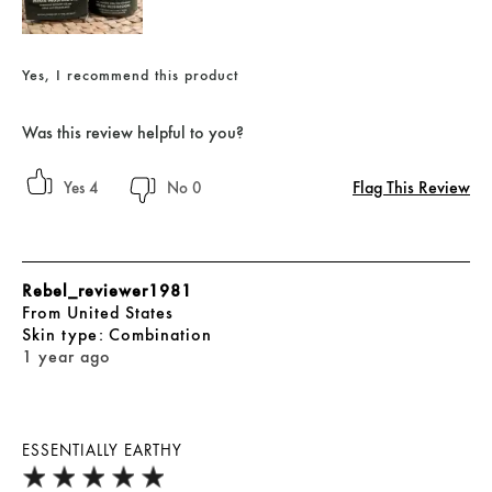
Yes, I recommend this product
Was this review helpful to you?
Flag This Review
4
0
Rebel_reviewer1981
From
United States
skin type
Combination
1 year ago
ESSENTIALLY EARTHY