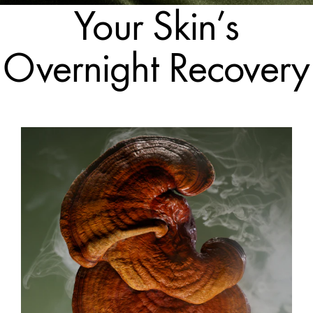
Your Skin’s
Overnight Recovery