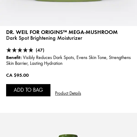
DR. WEIL FOR ORIGINS™ MEGA-MUSHROOM
Dark Spot Brightening Moisturizer
(47)
Benefit:
Visibly Reduces Dark Spots, Evens Skin Tone, Strengthens
Skin Barrier, Lasting Hydration
CA $95.00
ADD TO BAG
Product Details