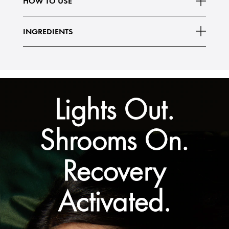
HOW TO USE
Vegan (Free of animal-derived ingredients)
Read More
95% naturally
INGREDIENTS
Lights Out.
Shrooms On.
Recovery
Activated.