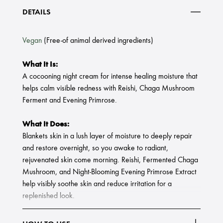
DETAILS
Vegan
(Free-of animal derived ingredients)
What It Is:
A cocooning night cream for intense healing moisture that
helps calm visible redness with Reishi, Chaga Mushroom
Ferment and Evening Primrose.
What It Does:
Blankets skin in a lush layer of moisture to deeply repair
and restore overnight, so you awake to radiant,
rejuvenated skin come morning. Reishi, Fermented Chaga
Mushroom, and Night-Blooming Evening Primrose Extract
help visibly soothe skin and reduce irritation for a
replenished look.
What Else You Need To Know: