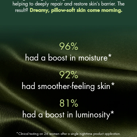
helping to deeply repair and restore skin’s barrier. The
Dreamy, pillow-soft skin come morning.
result?
96%
had a boost in moisture*
92%
had smoother-feeling skin*
81%
had a boost in luminosity*
*Clinical testing on 26 women after a single nighttime product application.