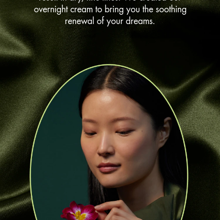
overnight cream to bring you the soothing
renewal of your dreams.