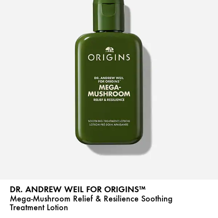
DR. ANDREW WEIL FOR ORIGINS™
Mega-Mushroom Relief & Resilience Soothing
Treatment Lotion