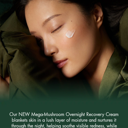
Our NEW Mega-Mushroom Overnight Recovery Cream
blankets skin in a lush layer of moisture and nurtures it
through the night, helping soothe visible redness, while