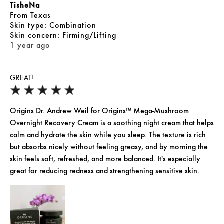
TisheNa
From
Texas
skin type
Combination
skin concern
Firming/Lifting
1 year ago
GREAT!
Origins Dr. Andrew Weil for Origins™ Mega-Mushroom
Overnight Recovery Cream is a soothing night cream that helps
calm and hydrate the skin while you sleep. The texture is rich
but absorbs nicely without feeling greasy, and by morning the
skin feels soft, refreshed, and more balanced. It's especially
great for reducing redness and strengthening sensitive skin.