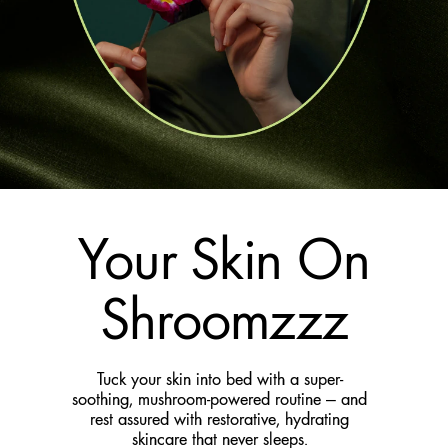
Your Skin On
Shroomzzz
Tuck your skin into bed with a super-
soothing, mushroom-powered routine — and
rest assured with restorative, hydrating
skincare that never sleeps.