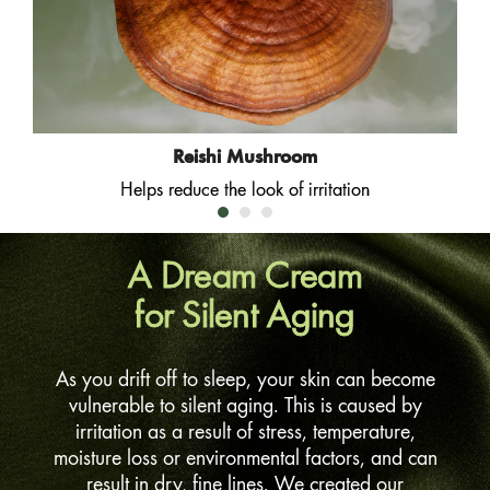
Reishi Mushroom
Helps reduce the look of irritation
A Dream Cream
for Silent Aging
As you drift off to sleep, your skin can become
vulnerable to silent aging. This is caused by
irritation as a result of stress, temperature,
moisture loss or environmental factors, and can
result in dry, fine lines. We created our