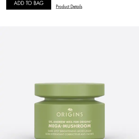
ADD TO BAG
Product Details