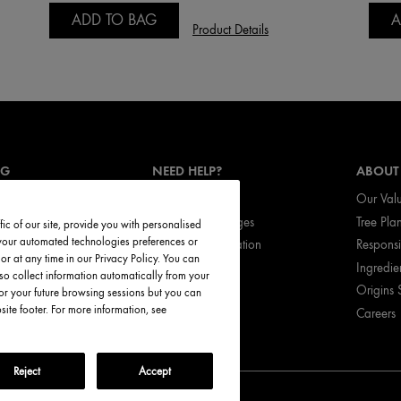
ADD TO BAG
A
Product Details
NG
NEED HELP?
ABOUT
Track My Order
Our Val
vices
Return & Exchanges
Tree Pla
ic of our site, provide you with personalised
t your automated technologies preferences or
ces
Shipping Information
Respons
r at any time in our Privacy Policy. You can
ed Products
My Account
Ingredie
so collect information automatically from your
FAQ
Origins 
or your future browsing sessions but you can
te footer. For more information, see
Careers
Call Origins
Reject
Accept