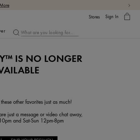
 More
My
Sign In
Bag
Stores
ver
Y™ IS NO LONGER
VAILABLE
 these other favorites just as much!
re just a message or video chat away,
-10pm and Sat-Sun 12pm-8pm