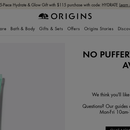
 5-Piece Hydrate & Glow Gift with $115 purchase with code: HYDRATE
Learn
care
Bath & Body
Gifts & Sets
Offers
Origins Stories
Disco
NO PUFFER
A
We think you'll like
Questions? Our guides a
Mon-Fri 10am