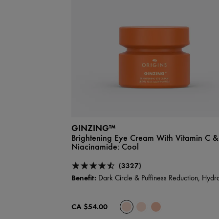
GINZING™
Brightening Eye Cream With Vitamin C &
Niacinamide:
Cool
(3327)
Benefit:
Dark Circle & Puffiness Reduction, Hydra
CA $54.00