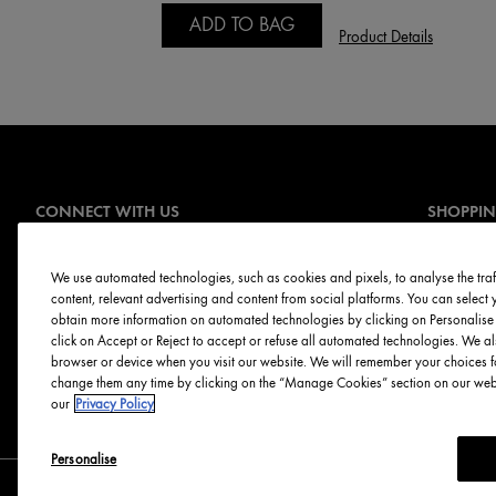
ADD TO BAG
Product Details
CONNECT WITH US
SHOPPI
Offers
Sign Up for E-mails
Online Ser
We use automated technologies, such as cookies and pixels, to analyse the traff
content, relevant advertising and content from social platforms. You can selec
Skin Servi
obtain more information on automated technologies by clicking on Personalise o
Discontinu
click on Accept or Reject to accept or refuse all automated technologies. We al
browser or device when you visit our website. We will remember your choices f
change them any time by clicking on the “Manage Cookies” section on our websi
our
Privacy Policy
Personalise
Canada