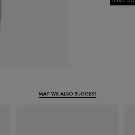
CHAT NO
MAY WE ALSO SUGGEST