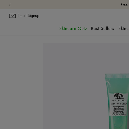
Free
Email Signup
Skincare Quiz
Best Sellers
Skin