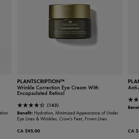
PLANTSCRIPTION™
PLA
Wrinkle Correction Eye Cream With
Anti
Encapsulated Retinol
(163)
Benef
Benefit:
tion
Hydration, Minimized Appearance of Under
Eye Lines & Wrinkles, Crow's Feet, Frown Lines
CA $95.00
CA $