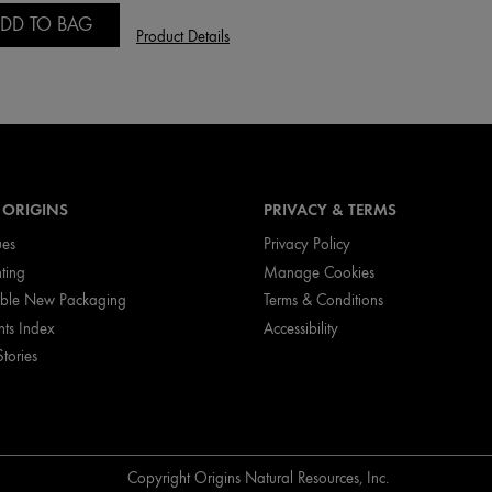
DD TO BAG
Product Details
 ORIGINS
PRIVACY & TERMS
ues
Privacy Policy
nting
Manage Cookies
ible New Packaging
Terms & Conditions
nts Index
Accessibility
Stories
Copyright Origins Natural Resources, Inc.