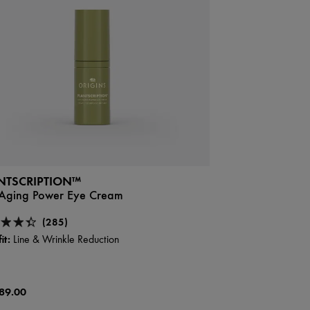
NTSCRIPTION™
-Aging Power Eye Cream
(285)
it:
Line & Wrinkle Reduction
89.00