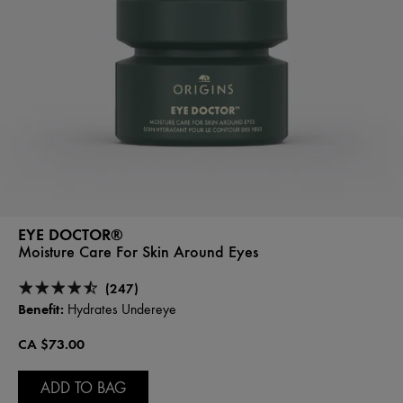
EYE DOCTOR®
Moisture Care For Skin Around Eyes
(247)
Benefit:
Hydrates Undereye
CA $73.00
ADD TO BAG