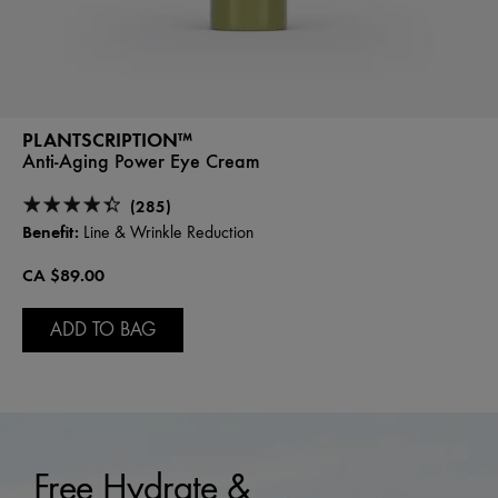
PLANTSCRIPTION™
Anti-Aging Power Eye Cream
(285)
Benefit:
Line & Wrinkle Reduction
CA $89.00
ADD TO BAG
Free Hydrate &