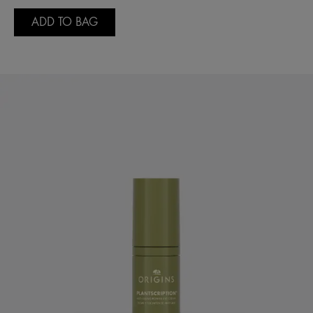
ADD TO BAG