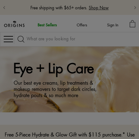
Free 5-Piece Hydrate & Glow Gift with $115 purchase with code:
HYDRATE
Learn More
MY
Best Sellers
Offers
Sign In
BA
Navigation
Eye + Lip Care
Our best eye creams, lip treatments &
makeup removers to target dark circles,
hydrate pouts & so much more
Free 5-Piece Hydrate & Glow Gift with $115 purchase.* Use