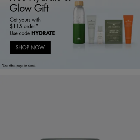
Glow Gift
Get yours with
$115 order.*
HYDRATE
Use code
SHOP NOW
*See offers page for details.