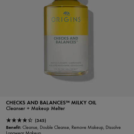
CHECKS AND BALANCES™ MILKY OIL
Cleanser + Makeup Melter
(345)
Benefit:
Cleanse, Double Cleanse, Remove Makeup, Dissolve
Longwear Makeup