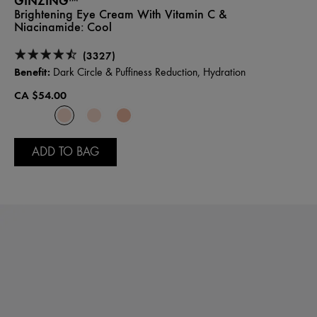
GINZING™
Brightening Eye Cream With Vitamin C &
Niacinamide:
Cool
(3327)
Benefit:
Dark Circle & Puffiness Reduction, Hydration
CA $54.00
ADD TO BAG