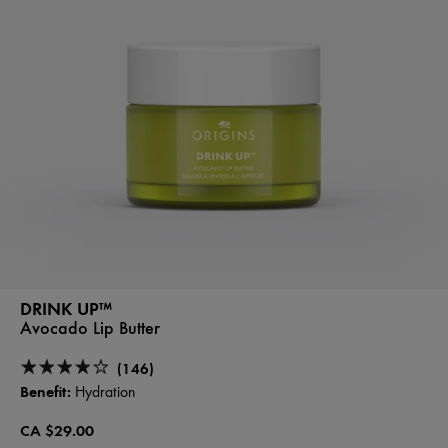
DRINK UP™
Avocado Lip Butter
(146)
Benefit:
Hydration
CA $29.00