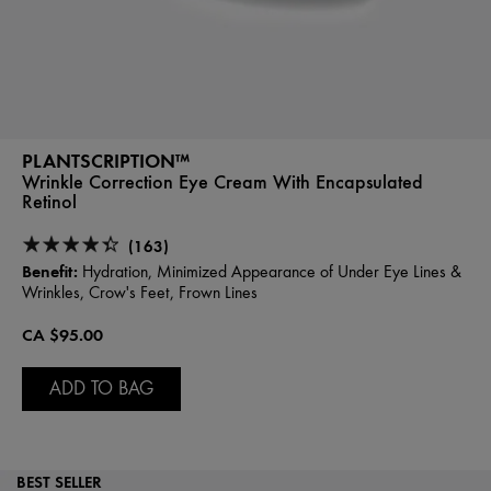
PLANTSCRIPTION™
Wrinkle Correction Eye Cream With Encapsulated
Retinol
(163)
Benefit:
Hydration, Minimized Appearance of Under Eye Lines &
Wrinkles, Crow's Feet, Frown Lines
CA $95.00
ADD TO BAG
BEST SELLER