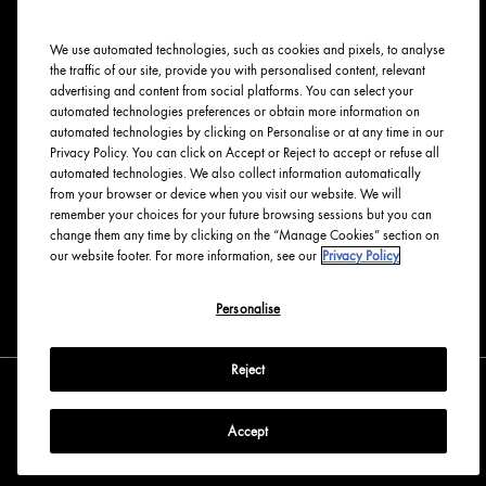
Ingredients Index
We use automated technologies, such as cookies and pixels, to analyse
Origins Stories
the traffic of our site, provide you with personalised content, relevant
Careers
advertising and content from social platforms. You can select your
automated technologies preferences or obtain more information on
PRIVACY & TERMS
automated technologies by clicking on Personalise or at any time in our
Privacy Policy. You can click on Accept or Reject to accept or refuse all
automated technologies. We also collect information automatically
Privacy Policy
from your browser or device when you visit our website. We will
Manage Cookies
remember your choices for your future browsing sessions but you can
change them any time by clicking on the “Manage Cookies” section on
Terms & Conditions
our website footer. For more information, see our
Privacy Policy
Accessibility
Personalise
English
Français
Reject
Accept
Copyright Origins Natural Resources, Inc.