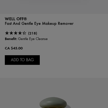
WELL OFF®
Fast And Gentle Eye Makeup Remover
(218)
Benefit:
Gentle Eye Cleanse
CA $45.00
ADD TO BAG