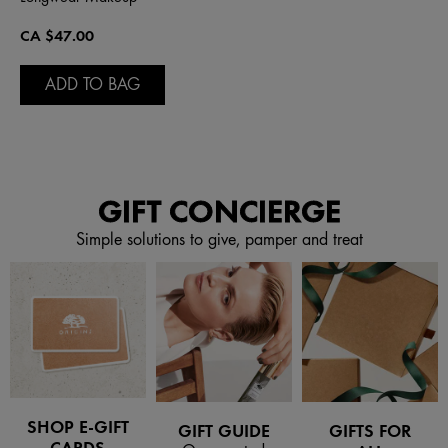
CA $47.00
ADD TO BAG
GIFT CONCIERGE
Simple solutions to give, pamper and treat
SHOP E-GIFT
GIFT GUIDE
GIFTS FOR
CARDS