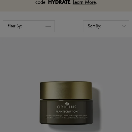
HYDRATE
code:
.
Learn More
.
Filter By: