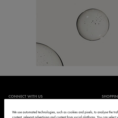
CONNECT WITH US
SHOPPI
Offers
Sign Up for E-mails
Online Ser
We use automated technologies, such as cookies and pixels, to analyse the traff
content, relevant advertising and content from social platforms. You can selec