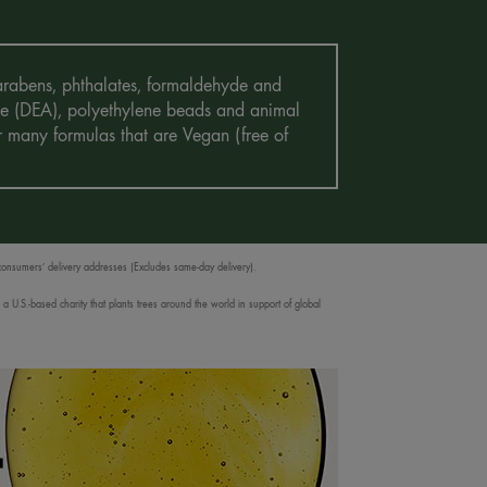
 Parabens, phthalates, formaldehyde and
mine (DEA), polyethylene beads and animal
r many formulas that are Vegan (free of
 consumers’ delivery addresses (Excludes same-day delivery).
 U.S.-based charity that plants trees around the world in support of global
T