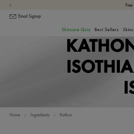
Free
Email Signup
Skincare Quiz
Best Sellers
Skin
KATHON
ISOTHI
I
Home
Ingredients
Kathon