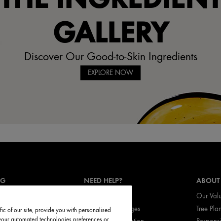
GALLERY
Discover Our Good-to-Skin Ingredients
EXPLORE NOW
NG
NEED HELP?
ABOUT
Track My Order
Our Val
vices
Return & Exchanges
Tree Pla
ic of our site, provide you with personalised
t your automated technologies preferences or