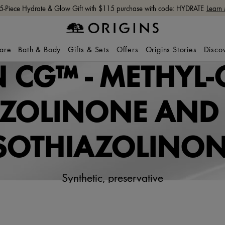
 5-Piece Hydrate & Glow Gift with $115 purchase with code: HYDRATE
Learn
care
Bath & Body
Gifts & Sets
Offers
Origins Stories
Disco
 CG™ - METHYL-
AZOLINONE AND 
SOTHIAZOLINO
Synthetic, preservative