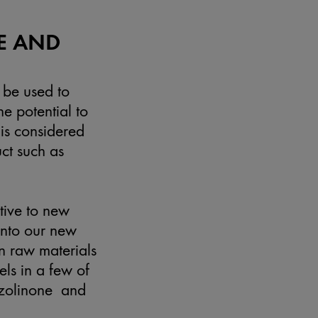
E AND
 be used to
e potential to
 is considered
uct such as
tive to new
 into our new
n raw materials
els in a few of
iazolinone and