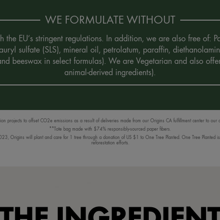
WE FORMULATE WITHOUT
the EU’s stringent regulations. In addition, we are also free of:
uryl sulfate (SLS), mineral oil, petrolatum, paraffin, diethanola
 and beeswax in select formulas). We are Vegetarian and also offe
animal-derived ingredients).
n projects to offset CO2e emissions as a result of deliveries made from our Origins CA fulfillment center to our
**Tote bag made with $74% responsibly-sourced paper fibers.
3, Origins will plant and care for 1 tree through a donation of US $1 to One Tree Planted. One Tree Planted is a
reforestation efforts.
THE INGREDIEN