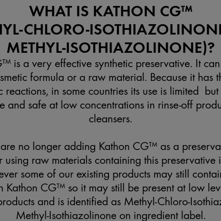
WHAT IS KATHON CG™
HYL-CHLORO-ISOTHIAZOLINON
METHYL-ISOTHIAZOLINONE)?
 is a very effective synthetic preservative. It can
smetic formula or a raw material. Because it has th
c reactions, in some countries its use is limited but
 and safe at low concentrations in rinse-off prod
cleansers.
are no longer adding Kathon CG™ as a preserva
 using raw materials containing this preservative
ver some of our existing products may still contai
 Kathon CG™ so it may still be present at low lev
 products and is identified as Methyl-Chloro-Isoth
Methyl-Isothiazolinone on ingredient label.