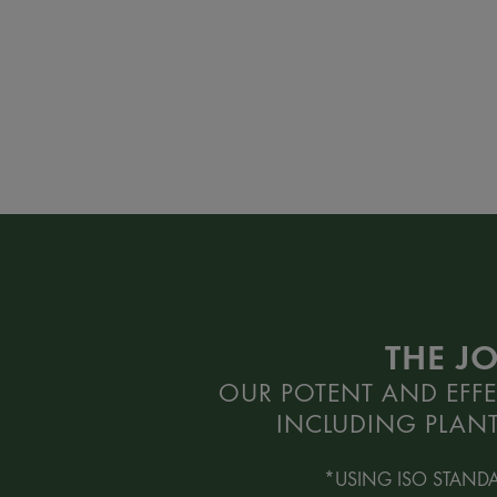
THE J
OUR POTENT AND EFFE
INCLUDING PLANT
*USING ISO STAND