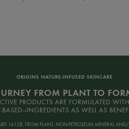
ORIGINS NATURE-INFUSED SKINCARE
OURNEY FROM PLANT TO FO
CTIVE PRODUCTS ARE FORMULATED WITH
-BASED—INGREDIENTS AS WELL AS BENEFI
ARD 16128, FROM PLANT, NON-PETROLEUM MINERAL AND/