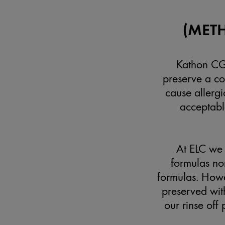
(MET
Kathon CG™
preserve a co
cause allergi
acceptable
At ELC we 
formulas nor
formulas. Howe
preserved with
our rinse off