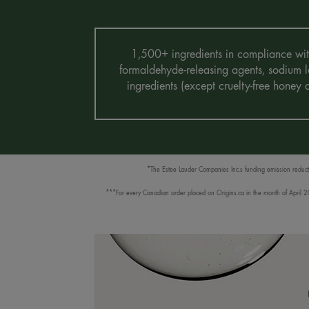
1,500+ ingredients in compliance with 
formaldehyde-releasing agents, sodium la
ingredients (except cruelty-free honey
*The Estee Lauder Companies Inc.s funding emission reductio
***For every Canadian order placed on Origins.ca in the month of April 202