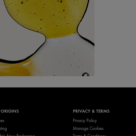
 ORIGINS
PRIVACY & TERMS
ues
Privacy Policy
nting
Manage Cookies