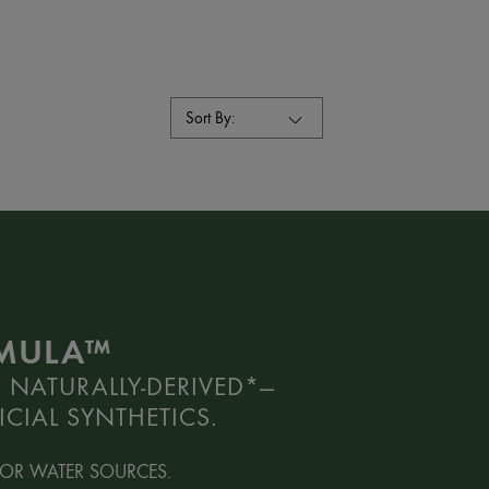
Sort By:
RMULA™
 NATURALLY-DERIVED*—
CIAL SYNTHETICS.
OR WATER SOURCES.