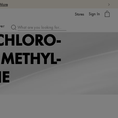
 More
My
Sign In
Bag
Stores
ver
CHLORO-
METHYL-
NE