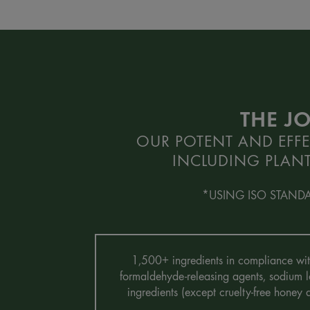
THE J
OUR POTENT AND EFFE
INCLUDING PLANT
*USING ISO STAND
1,500+ ingredients in compliance with 
formaldehyde-releasing agents, sodium la
ingredients (except cruelty-free honey