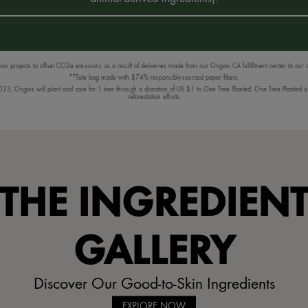
n projects to offset CO2e emissions as a result of deliveries made from our Origins CA fulfillment center to our
**Tote bag made with $74% responsibly-sourced paper fibers.
3, Origins will plant and care for 1 tree through a donation of US $1 to One Tree Planted. One Tree Planted is a
reforestation efforts.
THE INGREDIEN
GALLERY
Discover Our Good-to-Skin Ingredients
EXPLORE NOW