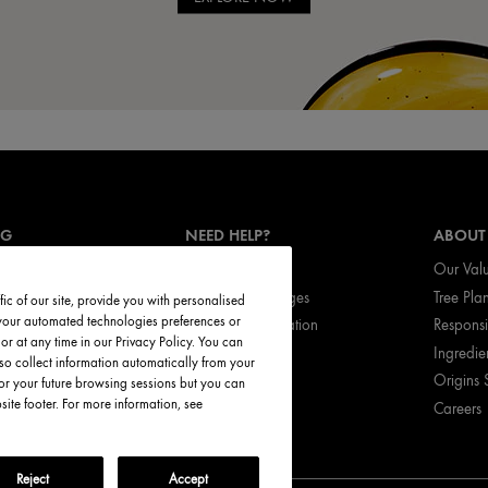
NG
NEED HELP?
ABOUT
Track My Order
Our Val
vices
Return & Exchanges
Tree Pla
ic of our site, provide you with personalised
t your automated technologies preferences or
ces
Shipping Information
Respons
r at any time in our Privacy Policy. You can
ed Products
My Account
Ingredie
so collect information automatically from your
FAQ
Origins 
or your future browsing sessions but you can
te footer. For more information, see
Careers
Call Origins
Reject
Accept