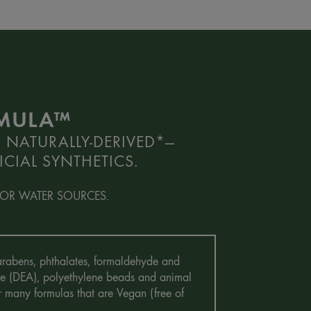
RMULA™
 NATURALLY-DERIVED*—
CIAL SYNTHETICS.
OR WATER SOURCES.
 Parabens, phthalates, formaldehyde and
mine (DEA), polyethylene beads and animal
r many formulas that are Vegan (free of