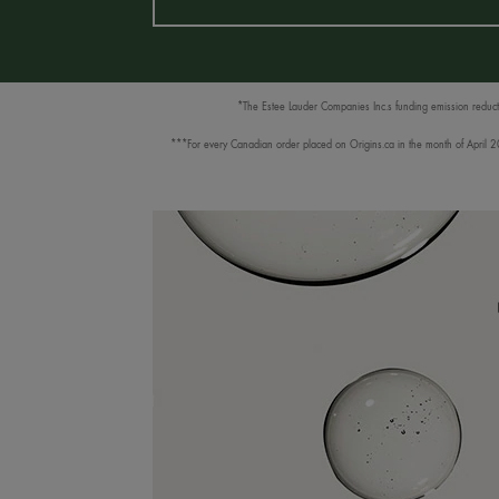
*The Estee Lauder Companies Inc.s funding emission reductio
***For every Canadian order placed on Origins.ca in the month of April 202