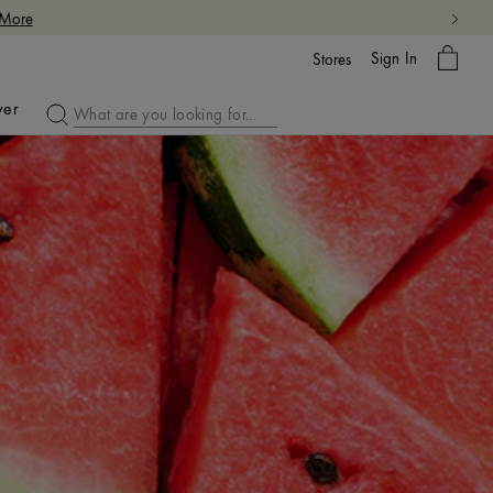
 More
My
Sign In
Bag
Stores
ver