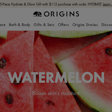
 5-Piece Hydrate & Glow Gift with $115 purchase with code: HYDRATE
Learn
care
Bath & Body
Gifts & Sets
Offers
Origins Stories
Disco
WATERMELON
Boosts skin’s moisture