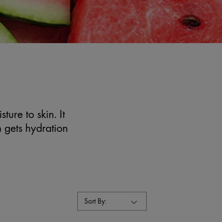
ture to skin. It
n gets hydration
Sort By: