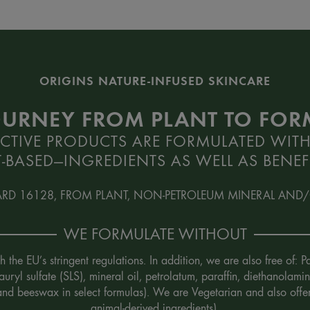
ORIGINS NATURE-INFUSED SKINCARE
OURNEY FROM PLANT TO FO
CTIVE PRODUCTS ARE FORMULATED WITH
-BASED—INGREDIENTS AS WELL AS BENEFI
ARD 16128, FROM PLANT, NON-PETROLEUM MINERAL AND/
WE FORMULATE WITHOUT
the EU’s stringent regulations. In addition, we are also free of:
uryl sulfate (SLS), mineral oil, petrolatum, paraffin, diethanola
 and beeswax in select formulas). We are Vegetarian and also offe
animal-derived ingredients).