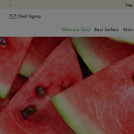
Free
Email Signup
Skincare Quiz
Best Sellers
Skin