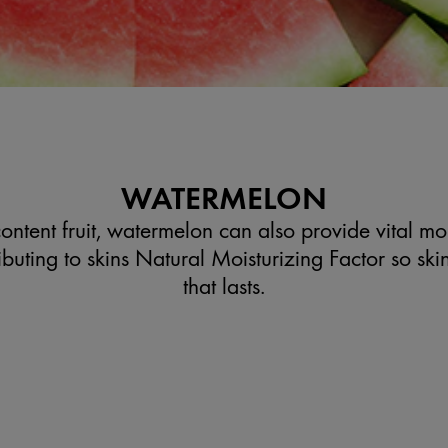
WATERMELON
ntent fruit, watermelon can also provide vital mois
buting to skins Natural Moisturizing Factor so ski
that lasts.