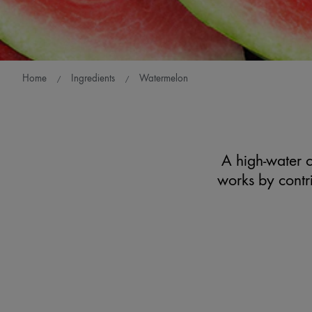
Home
Ingredients
Watermelon
A high-water co
works by contri