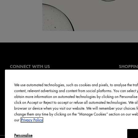
CONNECT WITH US
SHOPPI
Offers
Sign Up for E-mails
Online Ser
We use automated technologies, such as cookies and pixels, to analyse the traff
content, relevant advertising and content from social platforms. You can selec
Skin Servi
obtain more information on automated technologies by clicking on Personalise o
Discontinu
click on Accept or Reject to accept or refuse all automated technologies. We al
browser or device when you visit our website. We will remember your choices f
change them any time by clicking on the “Manage Cookies” section on our websi
our
Privacy Policy
Personalise