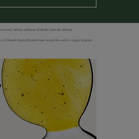
 consumers’ delivery addresses (Excludes same-day delivery).
 U.S.-based charity that plants trees around the world in support of global
T