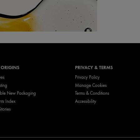
 ORIGINS
PRIVACY & TERMS
ues
Privacy Policy
nting
Manage Cookies
ible New Packaging
Terms & Conditions
nts Index
Accessibility
Stories