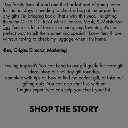
"My family lives abroad and the hardest part of going home
for the holidays is needing to check a bag at the airport for
any gifts I’m bringing back. That’s why this year, I’m gifting
them the GIFTS TO TREAT
Mini Cleanser, Mask, & Moisturizer
Trio
. Since it’s full of travel-size energizing favorites, it’s the
perfect way to gift them something special I know they’ll love,
without having to check my luggage when I fly home.”
-
B
en, Origins Director, Marketing
Feeling inspired? You can head to our
gift guide
for more gift
ideas, shop our
holiday gift roundup
,
complete with tips on how to find the perfect gift, or take our
gifting quiz
. You can also chat live with an
Origins expert who can help you check your list.
SHOP THE STORY