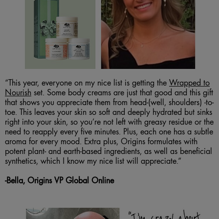
“This year, everyone on my nice list is getting the
Wrapped to
Nourish
set. Some body creams are just that good and this gift
that shows you appreciate them from head-(well, shoulders) -to-
toe. This leaves your skin so soft and deeply hydrated but sinks
right into your skin, so you’re not left with greasy residue or the
need to reapply every five minutes. Plus, each one has a subtle
aroma for every mood. Extra plus, Origins formulates with
potent plant- and earth-based ingredients, as well as beneficial
synthetics, which I know my nice list will appreciate.”
-Bella, Origins VP Global Online