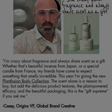
“I’m crazy about fragrance and always share scent as a gift.
Whether that’s beautiful incense from Japan, or a special
candle from France, my friends have come to expect
something that smells incredible. This year I’m giving the new
Plantfusion Body Collection
. The scent alone is a reason to
buy, but add the delicious product textures, the plant-powered
efficacy, and the beautiful packaging, this is the “gift supreme”
if you ask me.”
-
Casey, Origins VP, Global Brand Creative