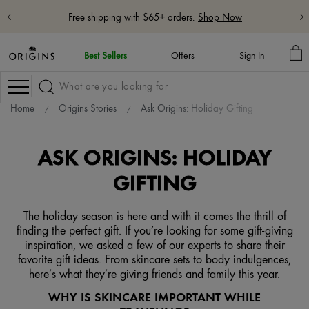
Free shipping with $65+ orders.
Shop Now
M
Best Sellers
Offers
Sign In
BA
Navigation
Home
Origins Stories
Ask Origins: Holiday Gifting
ASK ORIGINS: HOLIDAY
GIFTING
The holiday season is here and with it comes the thrill of
finding the perfect gift. If you’re looking for some gift-giving
inspiration, we asked a few of our experts to share their
favorite gift ideas. From skincare sets to body indulgences,
here’s what they’re giving friends and family this year.
WHY IS SKINCARE IMPORTANT WHILE