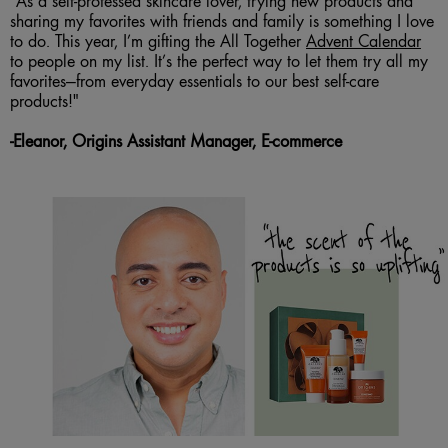
“As a self-professed skincare lover, trying new products and
sharing my favorites with friends and family is something I love
to do. This year, I’m gifting the All Together
Advent Calendar
to people on my list. It’s the perfect way to let them try all my
favorites—from everyday essentials to our best self-care
products!"
-
Eleanor, Origins Assistant Manager, E-commerce