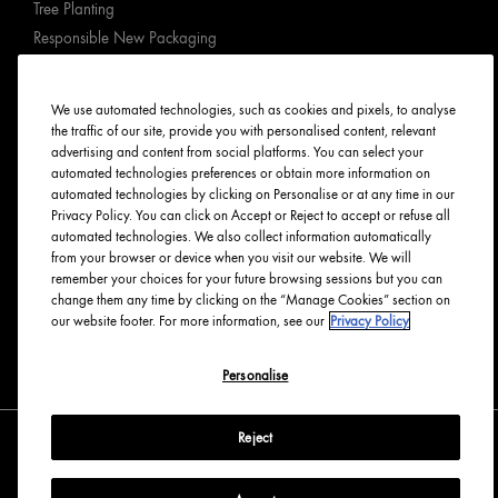
Tree Planting
Responsible New Packaging
Ingredients Index
Origins Stories
We use automated technologies, such as cookies and pixels, to analyse
Careers
the traffic of our site, provide you with personalised content, relevant
advertising and content from social platforms. You can select your
automated technologies preferences or obtain more information on
PRIVACY & TERMS
automated technologies by clicking on Personalise or at any time in our
Privacy Policy. You can click on Accept or Reject to accept or refuse all
Privacy Policy
automated technologies. We also collect information automatically
Manage Cookies
from your browser or device when you visit our website. We will
remember your choices for your future browsing sessions but you can
Terms & Conditions
change them any time by clicking on the “Manage Cookies” section on
Accessibility
our website footer. For more information, see our
Privacy Policy
English
Français
Personalise
Reject