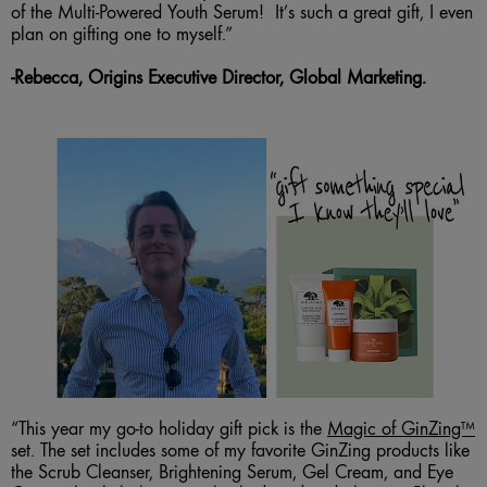
of the Multi-Powered Youth Serum! It’s such a great gift, I even
plan on gifting one to myself.”
-
R
ebecca, Origins Executive Director, Global Marketing.
“This year my go-to holiday gift pick is the
Magic of GinZing™
set. The set includes some of my favorite GinZing products like
the Scrub Cleanser, Brightening Serum, Gel Cream, and Eye