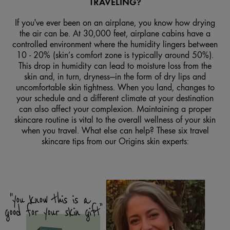
TRAVELING?
If you've ever been on an airplane, you know how drying
the air can be. At 30,000 feet, airplane cabins have a
controlled environment where the humidity lingers between
10 - 20% (skin’s comfort zone is typically around 50%).
This drop in humidity can lead to moisture loss from the
skin and, in turn, dryness—in the form of dry lips and
uncomfortable skin tightness. When you land, changes to
your schedule and a different climate at your destination
can also affect your complexion. Maintaining a proper
skincare routine is vital to the overall wellness of your skin
when you travel. What else can help? These six travel
skincare tips from our Origins skin experts: