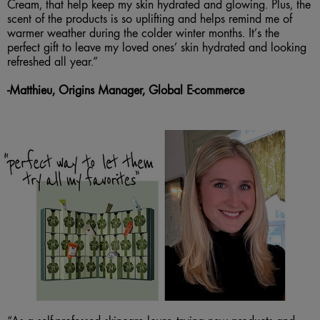
Cream, that help keep my skin hydrated and glowing. Plus, the
scent of the products is so uplifting and helps remind me of
warmer weather during the colder winter months. It’s the
perfect gift to leave my loved ones’ skin hydrated and looking
refreshed all year.”
-
Matthieu, Origins Manager, Global E-commerce