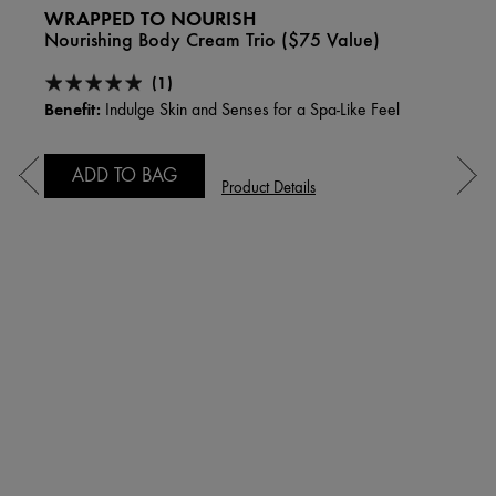
WRAPPED TO NOURISH
Nourishing Body Cream Trio ($75 Value)
(1)
Benefit:
Indulge Skin and Senses for a Spa-Like Feel
ADD TO BAG
Product Details
PLA
Hydra
Comp