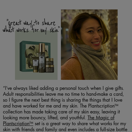
“I’ve always liked adding a personal touch when I give gifts.
Adult responsibilities leave me no time to hand-make a card,
so I figure the next best thing is sharing the things that I love
and have worked for me and my skin. The Plantscription™
collection has made taking care of my skin easy, leaving it
looking more bouncy, lifted, and youthful.
The Magic of
Plantscription™
set is a great way to share what works for my
skin with friends and family and even includes a full-size bottle