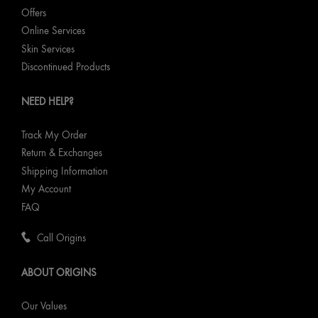
Offers
Online Services
Skin Services
Discontinued Products
NEED HELP?
Track My Order
Return & Exchanges
Shipping Information
My Account
FAQ
Call Origins
ABOUT ORIGINS
Our Values