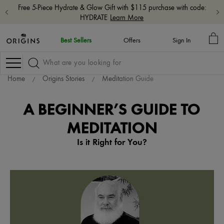
Free shipping with $65+ orders.
Shop Now
MY
Best Sellers
Offers
Sign In
BA
Navigation
Home
Origins Stories
Meditation Guide
A BEGINNER’S GUIDE TO
MEDITATION
Is it Right for You?