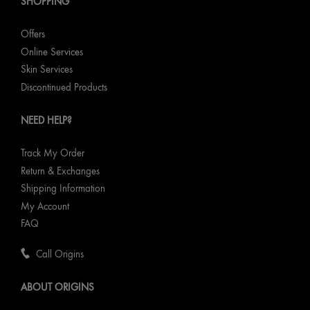
SHOPPING
Offers
Online Services
Skin Services
Discontinued Products
NEED HELP?
Track My Order
Return & Exchanges
Shipping Information
My Account
FAQ
Call Origins
ABOUT ORIGINS