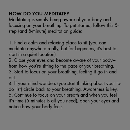
HOW DO YOU MEDITATE?
Meditating is simply being aware of your body and
focusing on your breathing. To get started, follow this 5-
step (and 5-minute) meditation guide:
1. Find a calm and relaxing place to sit (you can
meditate anywhere really, but for beginners, it’s best to
start in a quiet location).
2. Close your eyes and become aware of your body—
from how you’re sitting to the pace of your breathing.
3. Start to focus on your breathing, feeling it go in and
out.
4. If your mind wanders (you start thinking about your to-
do list) circle back to your breathing. Awareness is key.
5. Continue to focus on your breath and when you feel
it’s time (5 minutes is all you need), open your eyes and
notice how your body feels.