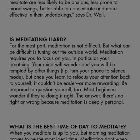
meditate are less likely to be anxious, less prone to
mood swings, better able to concentrate and more
effective in their undertakings,” says Dr. Weil.
IS MEDITATING HARD?
For the most part, meditation is not difficult. But what can
be difficult is tuning out the outside world. Meditation
requires you to focus on you, in particular your
breathing. Your mind will wander and you will be
tempted by other things (tip: turn your phone to silence
mode), but once you learn to refocus your attention back
to yourself, it couldn’t be easier—or more rewarding. Be
prepared to question yourself, too. Most beginners
wonder if they're doing it right. The answer: there’s no
right or wrong because meditation is deeply personal.
WHAT IS THE BEST TIME OF DAY TO MEDITATE?
When you meditate is up to you, but morning meditation
proves to be the most ideal time. Meditating right when