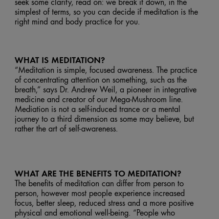
seek some clarity, read on: we break it down, in the
simplest of terms, so you can decide if meditation is the
right mind and body practice for you.
WHAT IS MEDITATION?
“Meditation is simple, focused awareness. The practice
of concentrating attention on something, such as the
breath,” says Dr. Andrew Weil, a pioneer in integrative
medicine and creator of our Mega-Mushroom line.
Mediation is not a self-induced trance or a mental
journey to a third dimension as some may believe, but
rather the art of self-awareness.
WHAT ARE THE BENEFITS TO MEDITATION?
The benefits of meditation can differ from person to
person, however most people experience increased
focus, better sleep, reduced stress and a more positive
physical and emotional well-being. “People who