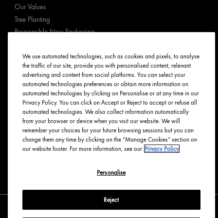
Our Values
Tree Planting
Responsible New Packaging
Ingredients Index
We use automated technologies, such as cookies and pixels, to analyse
Origins Stories
the traffic of our site, provide you with personalised content, relevant
Careers
advertising and content from social platforms. You can select your
automated technologies preferences or obtain more information on
PRIVACY & TERMS
automated technologies by clicking on Personalise or at any time in our
Privacy Policy. You can click on Accept or Reject to accept or refuse all
automated technologies. We also collect information automatically
Privacy Policy
from your browser or device when you visit our website. We will
Manage Cookies
remember your choices for your future browsing sessions but you can
change them any time by clicking on the “Manage Cookies” section on
Terms & Conditions
our website footer. For more information, see our
Privacy Policy
Accessibility
Personalise
English
Français
Reject