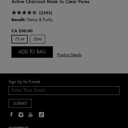
Active Charcoal Mask To Clear Pores
(2392)
Benefit:
Detox & Purify
CA $50.00
75 ml
30ml
ADD TO BAG
Product Details
Sign Up for E-mails