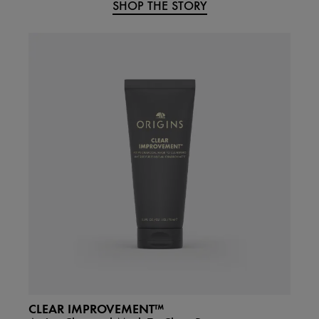
SHOP THE STORY
CLEAR IMPROVEMENT™