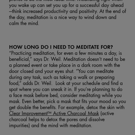
you wake up can set you up for a successful day ahead
—think increased productivity and positivity. At the end of
the day, meditation is a nice way to wind down and
calm the mind.
HOW LONG DO I NEED TO MEDITATE FOR?
“Practicing meditation, for even a few minutes a day, is
beneficial,” says Dr. Weil. Meditation doesn’t need to be
a planned event or take place in a dark room with the
door closed and your eyes shut. ”You can meditate
during any task, such as taking a walk or preparing
food,” adds Dr. Weil. Look at your schedule and find a
spot where you can sneak it in. If you’re planning to do
a face mask before bed, consider meditating while you
mask. Even better, pick a mask that fits your mood so you
get double the benefits. For example, detox the skin with
Clear Improvement™ Active Charcoal Mask
(active
charcoal helps to detox the pores and dissolve
impurities) and the mind with meditation.