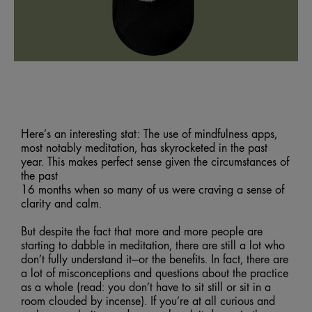
Here’s an interesting stat: The use of mindfulness apps,
most notably meditation, has skyrocketed in the past
year. This makes perfect sense given the circumstances of
the past
16 months when so many of us were craving a sense of
clarity and calm.
But despite the fact that more and more people are
starting to dabble in meditation, there are still a lot who
don’t fully understand it—or the benefits. In fact, there are
a lot of misconceptions and questions about the practice
as a whole (read: you don’t have to sit still or sit in a
room clouded by incense). If you’re at all curious and