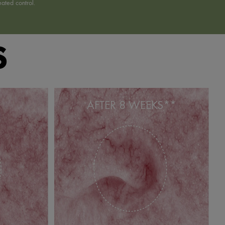
ated control.
S
AFTER 8 WEEKS**