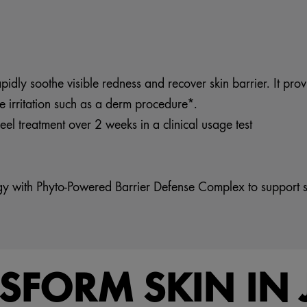
dly soothe visible redness and recover skin barrier. It provid
e irritation such as a derm procedure*.
el treatment over 2 weeks in a clinical usage test
ogy with Phyto-Powered Barrier Defense Complex to support s
NSFORM SKIN IN 