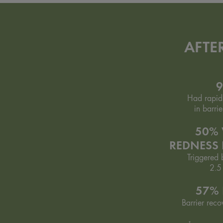
AFTE
Had rapid
in barrie
50% 
REDNESS
Triggered b
2.5
57% 
Barrier reco