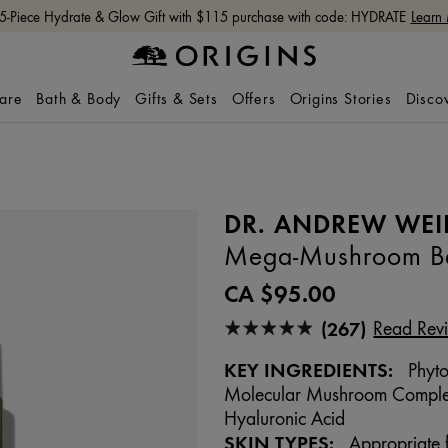
Free shipping with $65+ orders.
Shop Now
care
Bath & Body
Gifts & Sets
Offers
Origins Stories
Disco
DR. ANDREW WEI
Mega-Mushroom Bar
CA $95.00
(267)
Read Rev
KEY INGREDIENTS:
Phyto
Molecular Mushroom Complex,
Hyaluronic Acid
SKIN TYPES:
Appropriate f