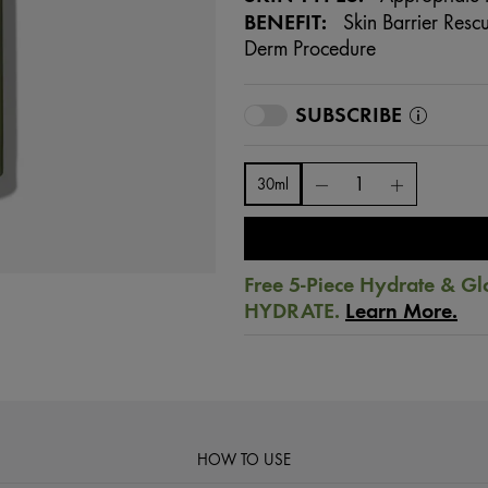
BENEFIT:
Skin Barrier Rescu
Derm Procedure
SUBSCRIBE
30ml
Free 5-Piece Hydrate & Gl
HYDRATE.
Learn More.
HOW TO USE