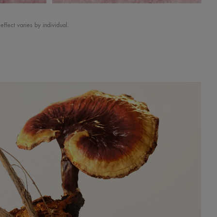
ect varies by individual.