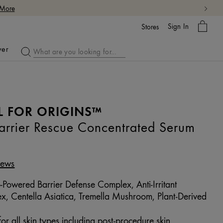
My
Sign In
Bag
Stores
ver
L FOR ORIGINS™
rier Rescue Concentrated Serum
iews
-Powered Barrier Defense Complex, Anti-Irritant
 Centella Asiatica, Tremella Mushroom, Plant-Derived
or all skin types including post-procedure skin