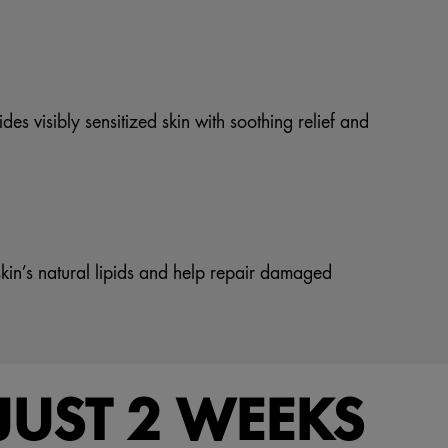
es visibly sensitized skin with soothing relief and
kin’s natural lipids and help repair damaged
JUST 2 WEEKS