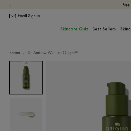
Email Signup
Skincare Quiz
Best Sellers
Skin
Serum
Dr. Andrew Weil For Origins™