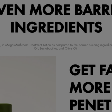
VEN MORE BARR
INGREDIENTS
ment, in Mega-Mushroom Treatment Lotion as compared to the barrier building ingred
Oil, Lactobacillus, and Olive Oil.
GET F
MORE
PENE