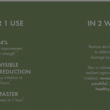
R 1 USE
IN 2 
94%
Restore skin'
 improvement
to defend
**
r strength
damage b
VISIBLE
Skin is calme
 REDUCTION
resilient agai
y irritation in
revea
irritation,
*
 hours
youthful, 
healthy
FASTER
*
very in 1 hour