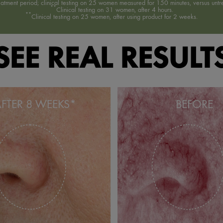
reatment period; clinical testing on 25 women measured for 150 minutes, versus untre
**
Clinical testing on 31 women, after 4 hours.
**
Clinical testing on 25 women, after using product for 2 weeks.
SEE REAL RESULT
FTER 8 WEEKS*
BEFORE