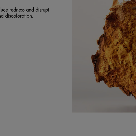
uce redness and disrupt
and discoloration.