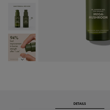
DETAILS