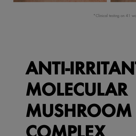
*Clinical testing on 41 
ANTI-IRRITAN
MOLECULAR
MUSHROOM
COMPLEX