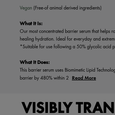
Vegan
(Free-of animal derived ingredients)
What It Is:
Our most concentrated barrier serum that helps rapi
healing hydration. Ideal for everyday and extrem
*Suitable for use following a 50% glycolic acid pe
What It Does:
This barrier serum uses Biomimetic Lipid Technol
Read More
barrier by 480% within 2
VISIBLY TRA