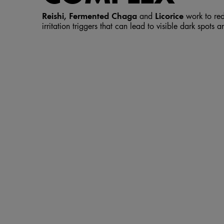
Reishi, Fermented Chaga
Licorice
and
work to red
irritation triggers that can lead to visible dark spots 