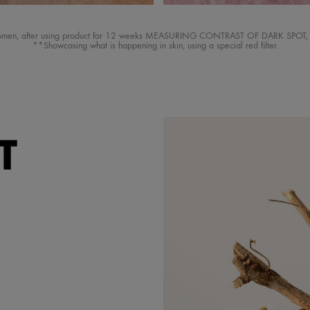
women, after using product for 12 weeks MEASURING CONTRAST OF DARK SPOT, eff
**Showcasing what is happening in skin, using a special red filter.
T