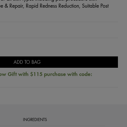
e & Repair, Rapid Redness Reduction, Suitable Post
ADD TO BAG
ow Gift with $115 purchase with code:
INGREDIENTS