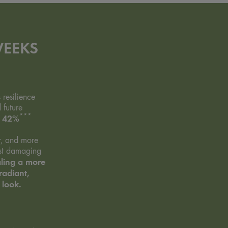
WEEKS
s resilience
 future
***
42%
y
r, and more
nst damaging
ling a more
radiant,
 look.