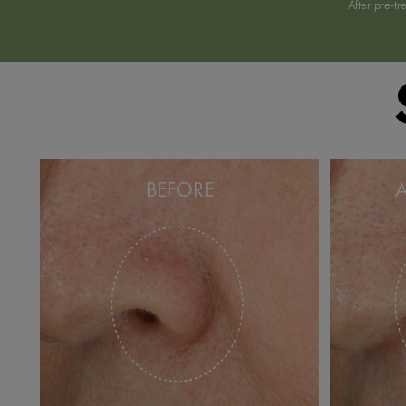
*
After pre-t
BEFORE
A