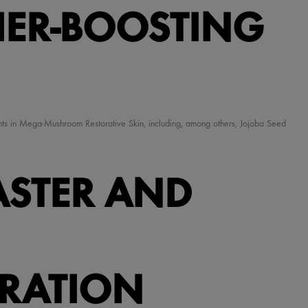
IER-BOOSTING
ients in Mega-Mushroom Restorative Skin, including, among others, Jojoba Seed
ASTER AND
TRATION