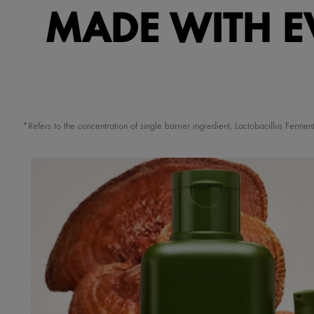
MADE WITH E
*Refers to the concentration of single barrier ingredient, Lactobacillus Fer