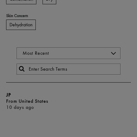
Skin Concern
Dehydration
JP
From
United States
10 days ago