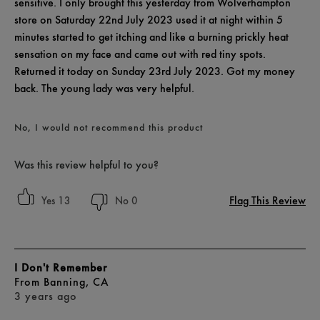
sensitive. I only brought this yesterday from Wolverhampton
store on Saturday 22nd July 2023 used it at night within 5
minutes started to get itching and like a burning prickly heat
sensation on my face and came out with red tiny spots.
Returned it today on Sunday 23rd July 2023. Got my money
back. The young lady was very helpful.
No, I would not recommend this product
Was this review helpful to you?
Flag This Review
13
0
I Don't Remember
From
Banning, CA
3 years ago