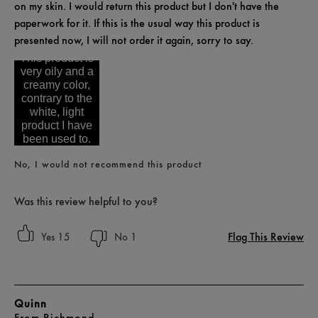
on my skin. I would return this product but I don't have the
paperwork for it. If this is the usual way this product is
presented now, I will not order it again, sorry to say.
This product is
very oily and a
creamy color,
contrary to the
white, light
product I have
been used to.
No, I would not recommend this product
Was this review helpful to you?
Flag This Review
15
1
Quinn
From
Richmond