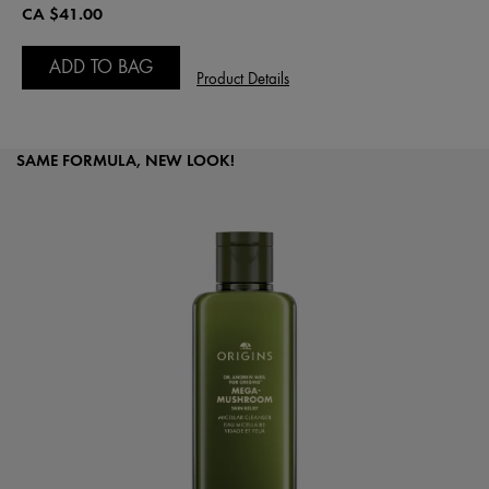
CA $41.00
ADD TO BAG
Product Details
SAME FORMULA, NEW LOOK!