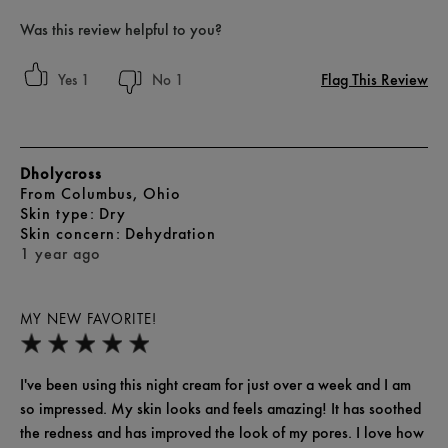
Was this review helpful to you?
Flag This Review
1
1
Dholycross
From
Columbus, Ohio
skin type
Dry
skin concern
Dehydration
1 year ago
MY NEW FAVORITE!
I've been using this night cream for just over a week and I am
so impressed. My skin looks and feels amazing! It has soothed
the redness and has improved the look of my pores. I love how