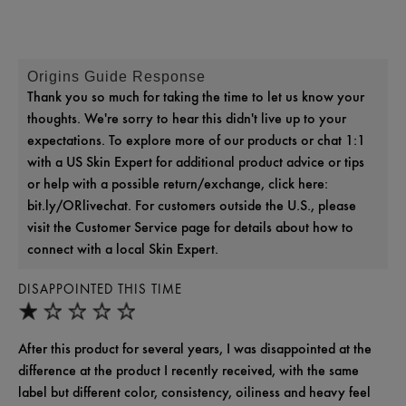
Origins Guide Response
Thank you so much for taking the time to let us know your
thoughts. We're sorry to hear this didn't live up to your
expectations. To explore more of our products or chat 1:1
with a US Skin Expert for additional product advice or tips
or help with a possible return/exchange, click here:
bit.ly/ORlivechat. For customers outside the U.S., please
visit the Customer Service page for details about how to
connect with a local Skin Expert.
DISAPPOINTED THIS TIME
After this product for several years, I was disappointed at the
difference at the product I recently received, with the same
label but different color, consistency, oiliness and heavy feel