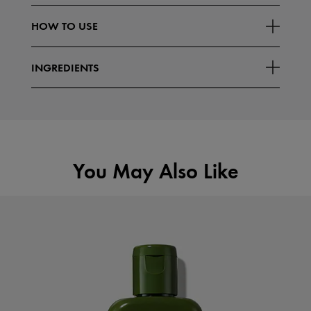
What Else You Need To Know:
HOW TO USE
Read More
Known as the "Mushroom of
INGREDIENTS
You May Also Like