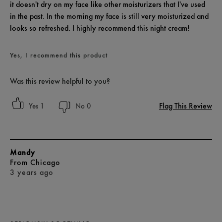
it doesn't dry on my face like other moisturizers that I've used
in the past. In the morning my face is still very moisturized and
looks so refreshed. I highly recommend this night cream!
Yes, I recommend this product
Was this review helpful to you?
Flag This Review
1
0
Mandy
From
Chicago
3 years ago