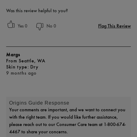
Was this review helpful to you?
Flag This Review
0
0
Margs
From
Seattle, WA
skin type
Dry
9 months ago
Origins Guide Response
Your comments are important, and we want to connect you
with the right team. If you would like further assistance,
please reach out to our Consumer Care team at 1-800-674-
4467 to share your concerns.