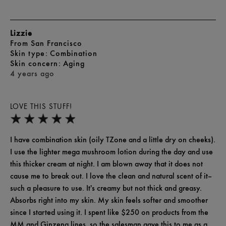
Lizzie
From
San Francisco
skin type
Combination
skin concern
Aging
4 years ago
LOVE THIS STUFF!
I have combination skin (oily TZone and a little dry on cheeks).
I use the lighter mega mushroom lotion during the day and use
this thicker cream at night. I am blown away that it does not
cause me to break out. I love the clean and natural scent of it--
such a pleasure to use. It's creamy but not thick and greasy.
Absorbs right into my skin. My skin feels softer and smoother
since I started using it. I spent like $250 on products from the
MM and Ginzeng lines, so the salesman gave this to me as a