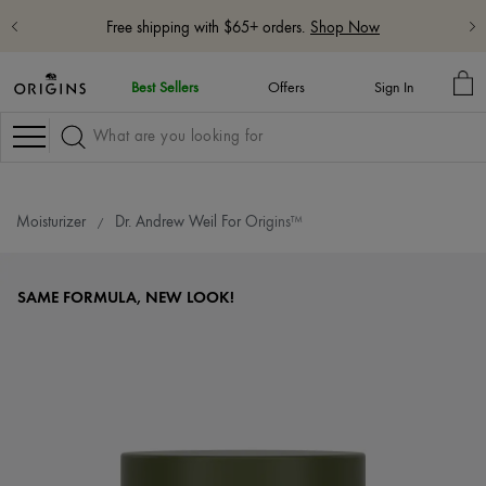
Free shipping with $65+ orders.
Shop Now
MY
Best Sellers
Offers
Sign In
BA
Navigation
Moisturizer
Dr. Andrew Weil For Origins™
SAME FORMULA, NEW LOOK!