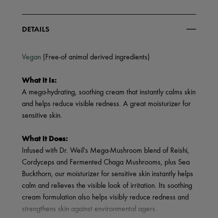
DETAILS
Vegan
(Free-of animal derived ingredients)
What It Is:
A mega-hydrating, soothing cream that instantly calms skin
and helps reduce visible redness. A great moisturizer for
sensitive skin.
What It Does:
Infused with Dr. Weil's Mega-Mushroom blend of Reishi,
Cordyceps and Fermented Chaga Mushrooms, plus Sea
Buckthorn, our moisturizer for sensitive skin instantly helps
calm and relieves the visible look of irritation. Its soothing
cream formulation also helps visibly reduce redness and
strengthens skin against environmental agers.