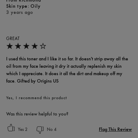
skin type
Oily
3 years ago
GREAT
I used this toner and I like it so far. It doesn't strip away all the
oil from my face leaving it dry it actually replenish my skin
which I appreciate. It does it all the dirt and makeup off my
face. Gifted by Origins US
Yes, I recommend this product
Was this review helpful to you?
Flag This Review
2
4