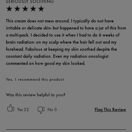
SERIOUSLY SOOTHING
This cream does not mess around. I typically do not have
irritable or delicate skin- but happened to have a jar of this from
a multi-pack. I decided to use it when I had to do 6 weeks of
brain radiation- on my scalp where the hair fell out and my
forehead. Fabulous at keeping my skin soothed despite the
constant daily radiation. Even my radiation oncologist
commented on how good my skin looked.
Yes, I recommend this product
Was this review helpful to you?
Flag This Review
22
0