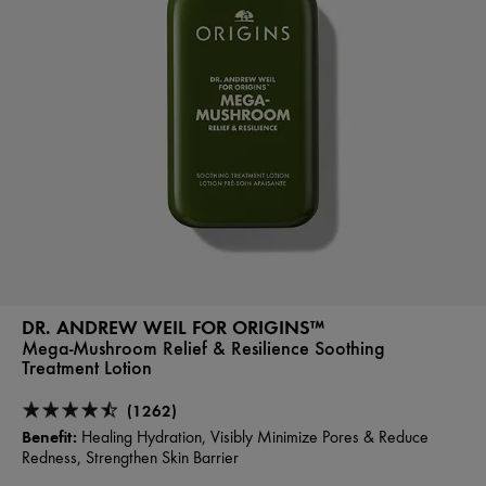
DR. ANDREW WEIL FOR ORIGINS™
Mega-Mushroom Relief & Resilience Soothing
Treatment Lotion
(1262)
Benefit:
Healing Hydration, Visibly Minimize Pores & Reduce
Redness, Strengthen Skin Barrier