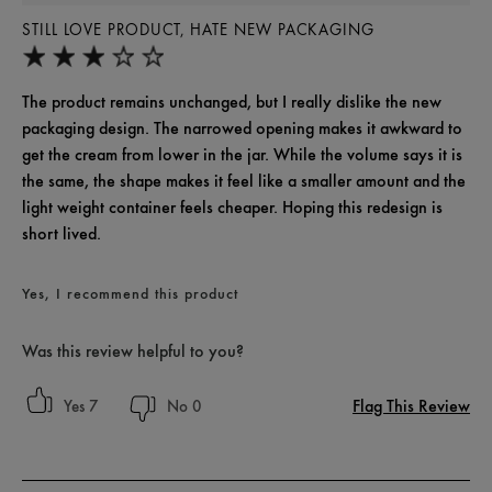
STILL LOVE PRODUCT, HATE NEW PACKAGING
The product remains unchanged, but I really dislike the new
packaging design. The narrowed opening makes it awkward to
get the cream from lower in the jar. While the volume says it is
the same, the shape makes it feel like a smaller amount and the
light weight container feels cheaper. Hoping this redesign is
short lived.
Yes, I recommend this product
Was this review helpful to you?
Flag This Review
7
0