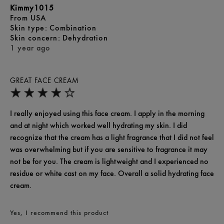
Kimmy1015
From
USA
skin type
Combination
skin concern
Dehydration
1 year ago
GREAT FACE CREAM
I really enjoyed using this face cream. I apply in the morning
and at night which worked well hydrating my skin. I did
recognize that the cream has a light fragrance that I did not feel
was overwhelming but if you are sensitive to fragrance it may
not be for you. The cream is lightweight and I experienced no
residue or white cast on my face. Overall a solid hydrating face
cream.
Yes, I recommend this product