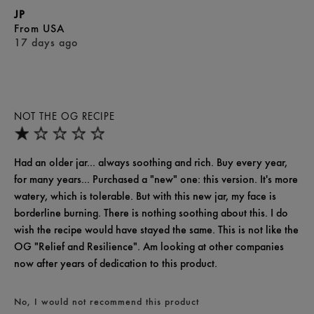
JP
From
USA
17 days ago
NOT THE OG RECIPE
Had an older jar... always soothing and rich. Buy every year,
for many years... Purchased a "new" one: this version. It's more
watery, which is tolerable. But with this new jar, my face is
borderline burning. There is nothing soothing about this. I do
wish the recipe would have stayed the same. This is not like the
OG "Relief and Resilience". Am looking at other companies
now after years of dedication to this product.
No, I would not recommend this product