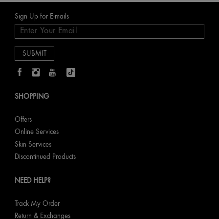
Sign Up for E-mails
SHOPPING
Offers
Online Services
Skin Services
Discontinued Products
NEED HELP?
Track My Order
Return & Exchanges