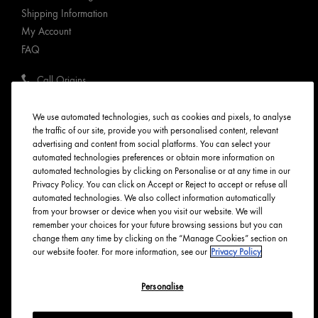
Shipping Information
My Account
FAQ
Call Origins
ABOUT ORIGINS
We use automated technologies, such as cookies and pixels, to analyse
the traffic of our site, provide you with personalised content, relevant
advertising and content from social platforms. You can select your
Our Values
automated technologies preferences or obtain more information on
Tree Planting
automated technologies by clicking on Personalise or at any time in our
Responsible New Packaging
Privacy Policy. You can click on Accept or Reject to accept or refuse all
automated technologies. We also collect information automatically
Ingredients Index
from your browser or device when you visit our website. We will
Origins Stories
remember your choices for your future browsing sessions but you can
change them any time by clicking on the “Manage Cookies” section on
Careers
our website footer. For more information, see our
Privacy Policy
PRIVACY & TERMS
Personalise
Privacy Policy