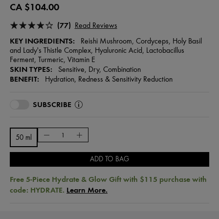
CA $104.00
(77)
Read Reviews
KEY INGREDIENTS:
Reishi Mushroom, Cordyceps, Holy Basil
and Lady's Thistle Complex, Hyaluronic Acid, Lactobacillus
Ferment, Turmeric, Vitamin E
SKIN TYPES:
Sensitive, Dry, Combination
BENEFIT:
Hydration, Redness & Sensitivity Reduction
SUBSCRIBE
50 ml
ADD TO BAG
Free 5-Piece Hydrate & Glow Gift with $115 purchase with
code: HYDRATE.
Learn More.