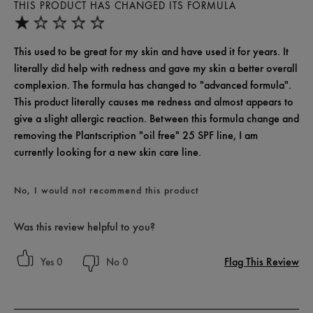
THIS PRODUCT HAS CHANGED ITS FORMULA
This used to be great for my skin and have used it for years. It
literally did help with redness and gave my skin a better overall
complexion. The formula has changed to "advanced formula".
This product literally causes me redness and almost appears to
give a slight allergic reaction. Between this formula change and
removing the Plantscription "oil free" 25 SPF line, I am
currently looking for a new skin care line.
No, I would not recommend this product
Was this review helpful to you?
Flag This Review
0
0