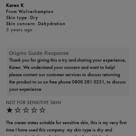
Karen K
From
Wolverhampton
skin type
Dry
skin concern
Dehydration
3 years ago
Origins Guide Response
Thank you for giving this a try and sharing your experience,
Karen. We understand your concern and want to help!
please contact our customer services to discuss returning
the product to us on free phone 0808 281 0231, to discuss
your experience
NOT FOR SENSITIVE SKIN
The cream states suitable for sensitive skin, this is my very first
time I have used this company. my skin type is dry and