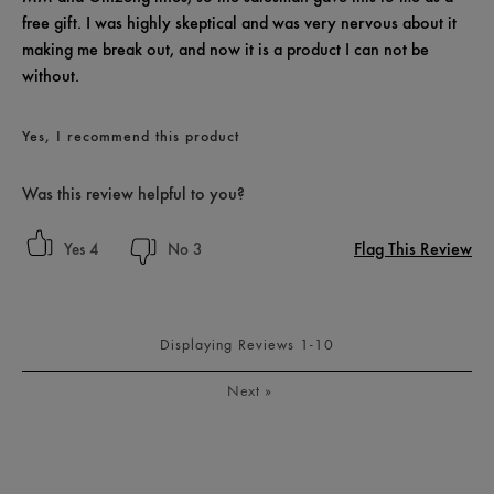
free gift. I was highly skeptical and was very nervous about it
making me break out, and now it is a product I can not be
without.
Yes, I recommend this product
Was this review helpful to you?
Flag This Review
4
3
Displaying Reviews
1-10
Next
»