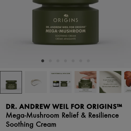
DR. ANDREW WEIL FOR ORIGINS™
Mega-Mushroom Relief & Resilience
Soothing Cream