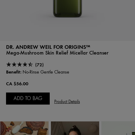
DR. ANDREW WEIL FOR ORIGINS™
Mega-Mushroom Skin Relief Micellar Cleanser
(72)
Benefit:
No-Rinse Gentle Cleanse
CA $56.00
ADD TO BAG
Product Details