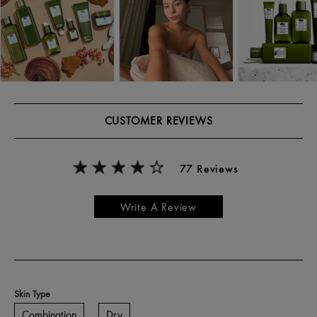
CUSTOMER REVIEWS
77 Reviews
Write A Review
Skin Type
Combination
Dry