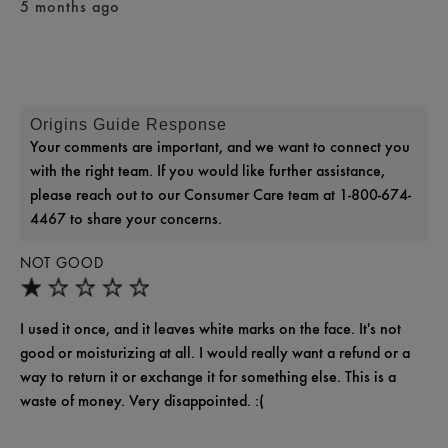
5 months ago
Origins Guide Response
Your comments are important, and we want to connect you
with the right team. If you would like further assistance,
please reach out to our Consumer Care team at 1-800-674-
4467 to share your concerns.
NOT GOOD
I used it once, and it leaves white marks on the face. It's not
good or moisturizing at all. I would really want a refund or a
way to return it or exchange it for something else. This is a
waste of money. Very disappointed. :(