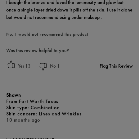
I bought the bronze and loved the luminosity and glow but
once a single layer dried down it pills off the skin. I use it alone
but would not recommend using under makeup .
No, I would not recommend this product
Was this review helpful to you?
Flag This Review
13
1
Shawn
From
Fort Worth Texas
skin type
Combination
skin concern
Lines and Wrinkles
10 months ago