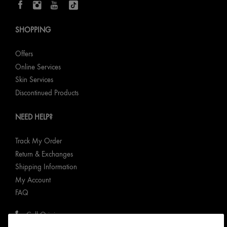
SHOPPING
Offers
Online Services
Skin Services
Discontinued Products
NEED HELP?
Track My Order
Return & Exchanges
Shipping Information
My Account
FAQ
Call Origins