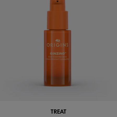
TREAT