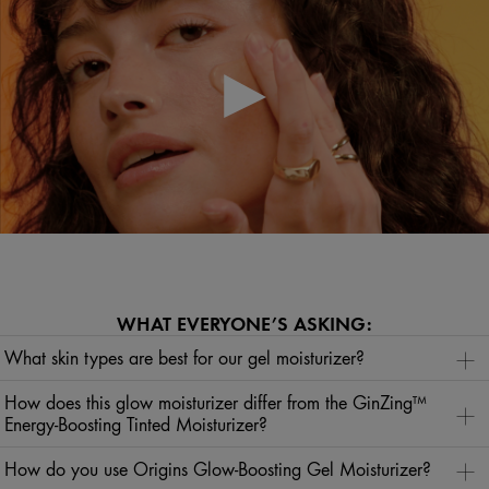
WHAT EVERYONE’S ASKING:
What skin types are best for our gel moisturizer?
Our gel moisturizer can be used by all skin types to hydrate, refresh, revitalize, and impart a sun-
kissed look.
How does this glow moisturizer differ from the GinZing™
Energy-Boosting Tinted Moisturizer?
Our glow-boosting moisturizer gives skin a sun-kissed look, while the tinted moisturizer leaves more
of a sheer, flawless finish with the added bonus of SPF. If you want that back-from-vacation glow,
How do you use Origins Glow-Boosting Gel Moisturizer?
then the GinZing™ Glow-Boosting Moisturizer is your go-to. If you prefer a no-makeup makeup