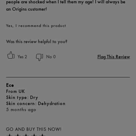
people are shocked when I tell them my age! I will always be
an Origins customer!
Yes, I recommend this product
Was this review helpful to you?
Flag This Review
2
0
Ece
From
UK
skin type
Dry
skin concern
Dehydration
5 months ago
GO AND BUY THIS NOW!