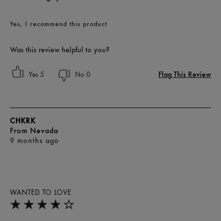
Yes, I recommend this product
Was this review helpful to you?
Flag This Review
5
0
CHKRK
From
Nevada
9 months ago
WANTED TO LOVE