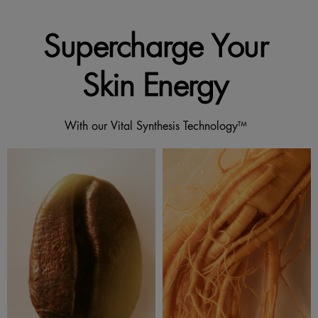
Supercharge Your
Skin Energy
With our Vital Synthesis Technology™