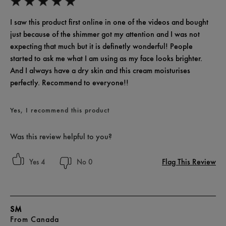
I saw this product first online in one of the videos and bought
just because of the shimmer got my attention and I was not
expecting that much but it is definetly wonderful! People
started to ask me what I am using as my face looks brighter.
And I always have a dry skin and this cream moisturises
perfectly. Recommend to everyone!!
Yes, I recommend this product
Was this review helpful to you?
Flag This Review
4
0
SM
From
Canada