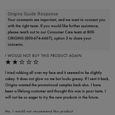
Origins Guide Response
Your comments are important, and we want to connect you
with the right team. If you would like further assistance,
please reach out to our Consumer Care team at 800-
ORIGINS (800-674-4467), option 3 to share your
concerns.
I WOULD NOT BUY THIS PRODUCT AGAIN
I tried rubbing all over my face and it seemed to be slightly
cakey. It does not glow on me but looks greasy. If I sent it back,
Origins wanted the promotional samples back also. I have
been a lifelong customer and thought this was in poor taste. I
will not be so eager to try the new products in the future.
No, I would not recommend this product