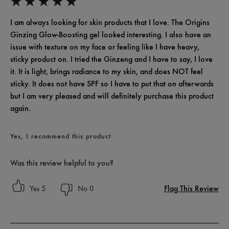
I am always looking for skin products that I love. The Origins
Ginzing Glow-Boosting gel looked interesting. I also have an
issue with texture on my face or feeling like I have heavy,
sticky product on. I tried the Ginzeng and I have to say, I love
it. It is light, brings radiance to my skin, and does NOT feel
sticky. It does not have SPF so I have to put that on afterwards
but I am very pleased and will definitely purchase this product
again.
Yes, I recommend this product
Was this review helpful to you?
Flag This Review
5
0