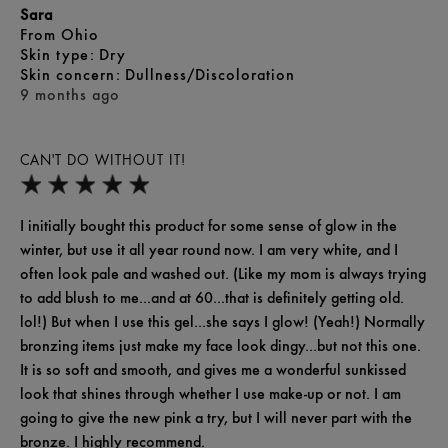
Sara
From
Ohio
skin type
Dry
skin concern
Dullness/Discoloration
9 months ago
CAN'T DO WITHOUT IT!
I initially bought this product for some sense of glow in the
winter, but use it all year round now. I am very white, and I
often look pale and washed out. (Like my mom is always trying
to add blush to me...and at 60...that is definitely getting old.
lol!) But when I use this gel...she says I glow! (Yeah!) Normally
bronzing items just make my face look dingy...but not this one.
It is so soft and smooth, and gives me a wonderful sunkissed
look that shines through whether I use make-up or not. I am
going to give the new pink a try, but I will never part with the
bronze. I highly recommend.