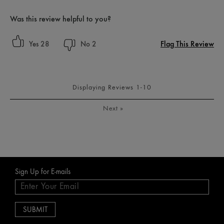
Was this review helpful to you?
Flag This Review
28
2
Displaying Reviews
1-10
Next
»
Sign Up for E-mails