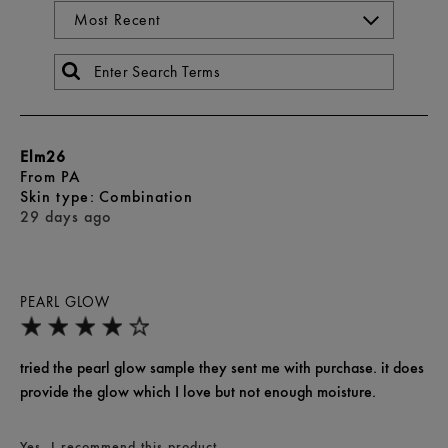
Elm26
From
PA
skin type
Combination
29 days ago
PEARL GLOW
tried the pearl glow sample they sent me with purchase. it does
provide the glow which I love but not enough moisture.
Yes, I recommend this product