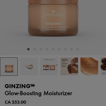
GINZING™
Glow-Boosting Moisturizer
CA $53.00