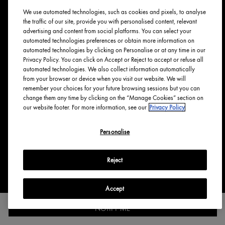
We use automated technologies, such as cookies and pixels, to analyse
ABOUT ORIGINS
the traffic of our site, provide you with personalised content, relevant
advertising and content from social platforms. You can select your
Our Values
automated technologies preferences or obtain more information on
Tree Planting
automated technologies by clicking on Personalise or at any time in our
Privacy Policy. You can click on Accept or Reject to accept or refuse all
Responsible New Packaging
automated technologies. We also collect information automatically
Ingredients Index
from your browser or device when you visit our website. We will
Origins Stories
remember your choices for your future browsing sessions but you can
change them any time by clicking on the “Manage Cookies” section on
Careers
our website footer. For more information, see our
Privacy Policy
PRIVACY & TERMS
Personalise
Privacy Policy
Reject
Manage Cookies
Terms & Conditions
Accessibility
Accept
NOTIFY ME
English
Français