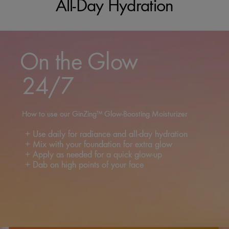
All-Day Hydration
On the Glow
24/7
How to use our GinZing™ Glow-Boosting Moisturizer
+ Use daily for radiance and all-day hydration
+ Mix with your foundation for extra glow
+ Apply as needed for a quick glow-up
+ Dab on high points of your face