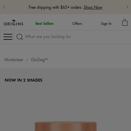
Free 5-Piece Hydrate & Glow Gift with $115 purchase with code:
HYDRATE
Learn More
MY
Best Sellers
Offers
Sign In
BA
Navigation
Moisturizer
GinZing™
NOW IN 2 SHADES