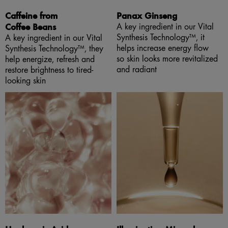
Caffeine from
Panax Ginseng
Coffee Beans
A key ingredient in our Vital
Synthesis Technology™, it
A key ingredient in our Vital
helps increase energy flow
Synthesis Technology™, they
so skin looks more revitalized
help energize, refresh and
and radiant
restore brightness to tired-
looking skin