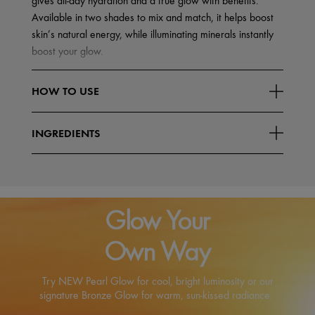
gives all-day hydration and a true glow with benefits.
Available in two shades to mix and match, it helps boost
skin’s natural energy, while illuminating minerals instantly
boost your glow.
Highlighted Testing Results*
HOW TO USE
Delivers all-day hydration
Read More
Gives skin a
INGREDIENTS
Glow Your
Own Way
Try NEW Pearl Glow for cool, bright luminosity or our
signature Bronze Glow for warm, sun-kissed radiance.