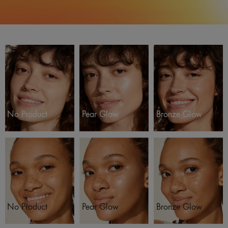
No Product
Pear Glow
Bronze Glow
No Product
Pear Glow
Bronze Glow