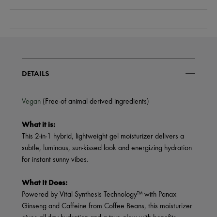
DETAILS
Vegan
(Free-of animal derived ingredients)
What it is:
This 2-in-1 hybrid, lightweight gel moisturizer delivers a
subtle, luminous, sun-kissed look and energizing hydration
for instant sunny vibes.
What It Does:
Powered by Vital Synthesis Technology™ with Panax
Ginseng and Caffeine from Coffee Beans, this moisturizer