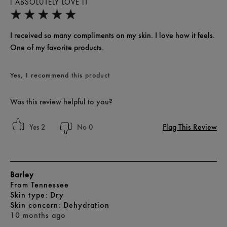
I ABSOLUTELY LOVE IT
I received so many compliments on my skin. I love how it feels.
One of my favorite products.
Yes, I recommend this product
Was this review helpful to you?
Flag This Review
2
0
Barley
From
Tennessee
skin type
Dry
skin concern
Dehydration
10 months ago