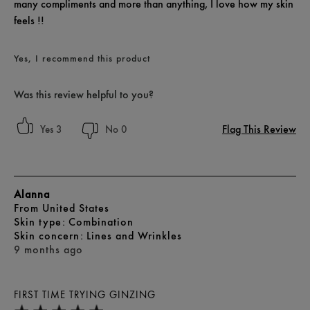
many compliments and more than anything, I love how my skin
feels !!
Yes, I recommend this product
Was this review helpful to you?
Flag This Review
3
0
Alanna
From
United States
skin type
Combination
skin concern
Lines and Wrinkles
9 months ago
FIRST TIME TRYING GINZING