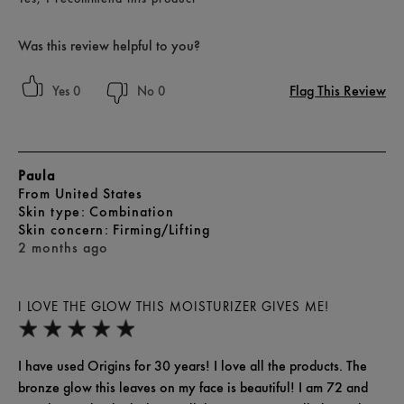
Was this review helpful to you?
Flag This Review
0
0
Paula
From
United States
skin type
Combination
skin concern
Firming/Lifting
2 months ago
I LOVE THE GLOW THIS MOISTURIZER GIVES ME!
I have used Origins for 30 years! I love all the products. The
bronze glow this leaves on my face is beautiful! I am 72 and