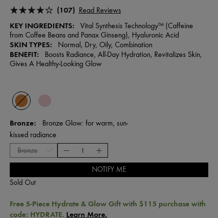
(107)
Read Reviews
KEY INGREDIENTS:
Vital Synthesis Technology™ (Caffeine
from Coffee Beans and Panax Ginseng), Hyaluronic Acid
SKIN TYPES:
Normal, Dry, Oily, Combination
BENEFIT:
Boosts Radiance, All-Day Hydration, Revitalizes Skin,
Gives A Healthy-Looking Glow
Bronze
Bronze Glow: for warm, sun-
kissed radiance
NOTIFY ME
Sold Out
Free 5-Piece Hydrate & Glow Gift with $115 purchase with
code: HYDRATE.
Learn More.