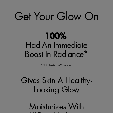
Get Your Glow On
100%
Had An Immediate
Boost In Radiance*
*Clinical testing on 28 women.
Gives Skin A Healthy-
Looking Glow
Moisturizes With