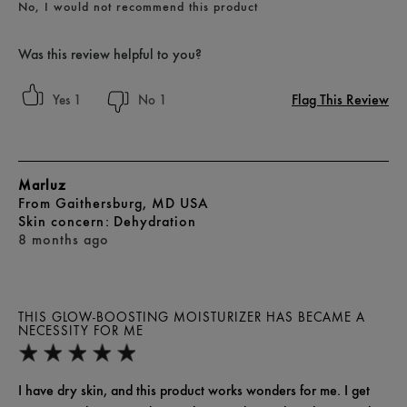
No, I would not recommend this product
Was this review helpful to you?
Flag This Review
1
1
Marluz
From
Gaithersburg, MD USA
skin concern
Dehydration
8 months ago
THIS GLOW-BOOSTING MOISTURIZER HAS BECAME A
NECESSITY FOR ME
I have dry skin, and this product works wonders for me. I get