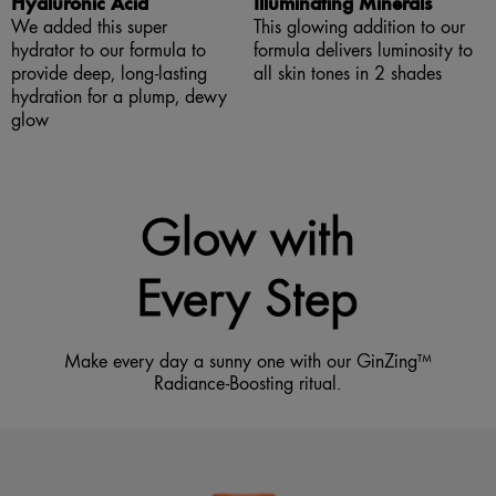
Hyaluronic Acid
Illuminating Minerals
We added this super
This glowing addition to our
hydrator to our formula to
formula delivers luminosity to
provide deep, long-lasting
all skin tones in 2 shades
hydration for a plump, dewy
glow
Glow with
Every Step
Make every day a sunny one with our GinZing™
Radiance-Boosting ritual.