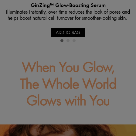
GinZing™ Glow-Boosting Serum
illuminates instantly, over time reduces the look of pores and
helps boost natural cell turnover for smoother-looking skin.
ADD TO BAG
When You Glow,
The Whole World
Glows with You