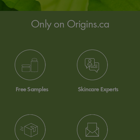
Only on Origins.ca
Free Samples
Skincare Experts