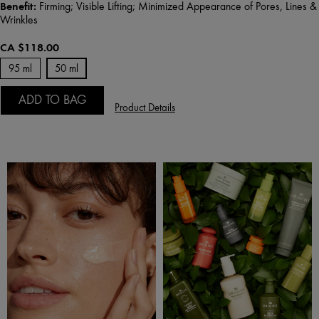
Benefit:
Firming; Visible Lifting; Minimized Appearance of Pores, Lines &
Wrinkles
CA $118.00
95 ml
50 ml
ADD TO BAG
Product Details