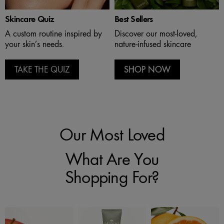
Skincare Quiz
Best Sellers
A custom routine inspired by
Discover our most-loved,
your skin’s needs.
nature-infused skincare
TAKE THE QUIZ
SHOP NOW
Our Most Loved
What Are You
Shopping For?