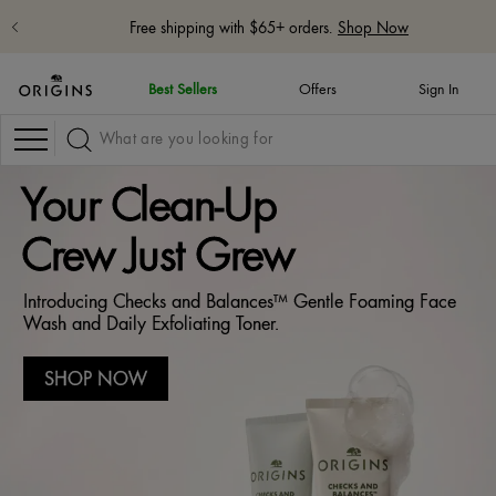
Free shipping with $65+ orders.
Shop Now
Best Sellers
Offers
Sign In
Navigation
Your Clean-Up
Crew Just Grew
Introducing Checks and Balances™ Gentle Foaming Face
Wash and Daily Exfoliating Toner.
SHOP NOW