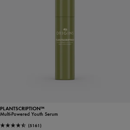
PLANTSCRIPTION™
Multi-Powered Youth Serum
(5161)