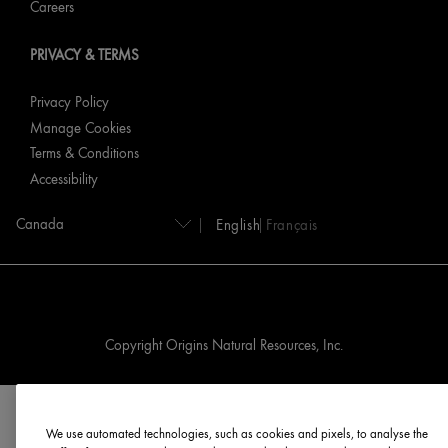
Careers
PRIVACY & TERMS
Privacy Policy
Manage Cookies
Terms & Conditions
Accessibility
English
Français
Copyright Origins Natural Resources, Inc.
We use automated technologies, such as cookies and pixels, to analyse the