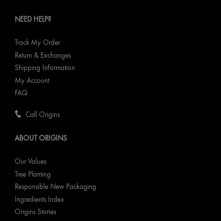
NEED HELP?
Track My Order
Return & Exchanges
Shipping Information
My Account
FAQ
Call Origins
ABOUT ORIGINS
Our Values
Tree Planting
Responsible New Packaging
Ingredients Index
Origins Stories