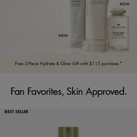
Free 5-Piece Hydrate & Glow Gift with $115 purchase.*
Fan Favorites, Skin Approved.
BEST SELLER