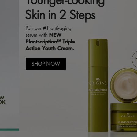
Skin in 2 Steps
Pair our #1 anti-aging
NEW
serum with
Plantscription™ Triple
Action Youth Cream.
SHOP NOW