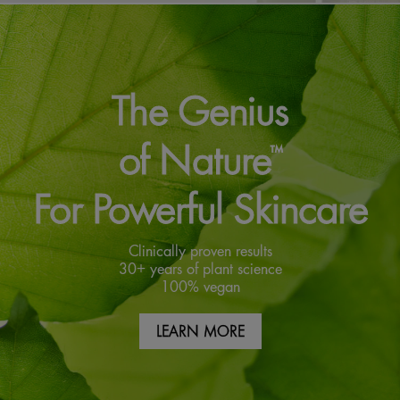
The Genius
of Nature
™
For Powerful Skincare
Clinically proven results
30+ years of plant science
100% vegan
LEARN MORE