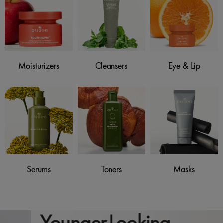
Moisturizers
Cleansers
Eye & Lip
Serums
Toners
Masks
Younger-Looking