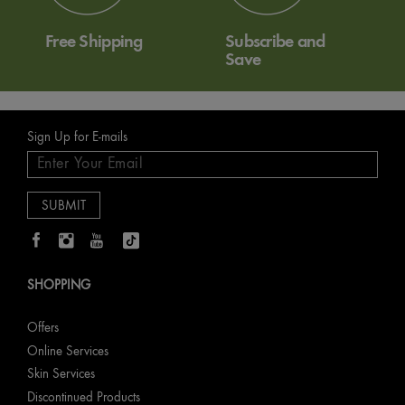
Free Shipping
Subscribe and
Save
Sign Up for E-mails
SHOPPING
Offers
Online Services
Skin Services
Discontinued Products