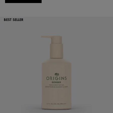
BEST SELLER