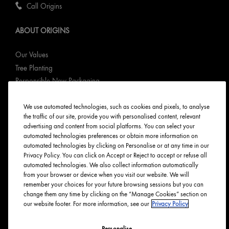
Call Origins
ABOUT ORIGINS
Our Values
Tree Planting
Responsible New Packaging
Ingredients Index
We use automated technologies, such as cookies and pixels, to analyse
Origins Stories
the traffic of our site, provide you with personalised content, relevant
Careers
advertising and content from social platforms. You can select your
automated technologies preferences or obtain more information on
PRIVACY & TERMS
automated technologies by clicking on Personalise or at any time in our
Privacy Policy. You can click on Accept or Reject to accept or refuse all
automated technologies. We also collect information automatically
Privacy Policy
from your browser or device when you visit our website. We will
Manage Cookies
remember your choices for your future browsing sessions but you can
change them any time by clicking on the “Manage Cookies” section on
Terms & Conditions
our website footer. For more information, see our
Privacy Policy
Accessibility
Personalise