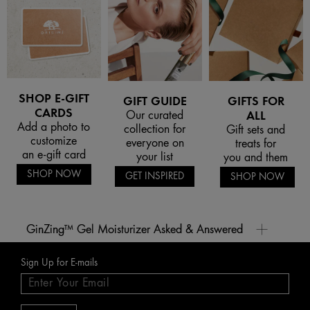
SHOP E-GIFT
GIFT GUIDE
GIFTS FOR
CARDS
Our curated
ALL
Add a photo to
collection for
Gift sets and
customize
everyone on
treats for
an e-gift card
your list
you and them
SHOP NOW
GET INSPIRED
SHOP NOW
GinZing™ Gel Moisturizer Asked & Answered
What are our best Ginger body creams at Origins?
Sign Up for E-mails
Look no further than our ginger body cream Ginger Souffle™ Whipped Body Cream for helping
Why do we love the ginger aroma?
restore your skin's natural moisture and invigorating the senses. It’s vegan, free-of animal derived
ingredients and gluten-free.
Its zingy, warm aroma is said to help reawaken the senses, so ginger-infused skincare products
Delicate citrus notes complement the tangy spiced ginger aroma, and ingredients like apricot