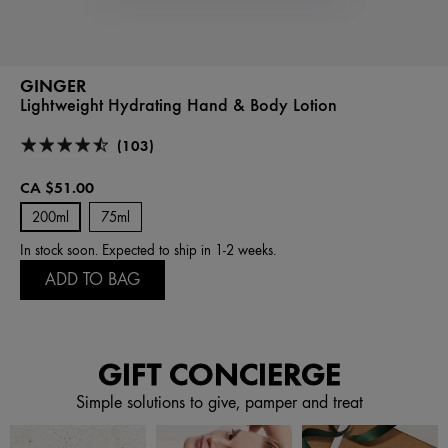
GINGER
Lightweight Hydrating Hand & Body Lotion
(103)
CA $51.00
200ml
75ml
In stock soon. Expected to ship in 1-2 weeks.
ADD TO BAG
GIFT CONCIERGE
Simple solutions to give, pamper and treat