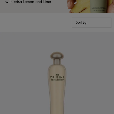
with crisp Lemon and Lime