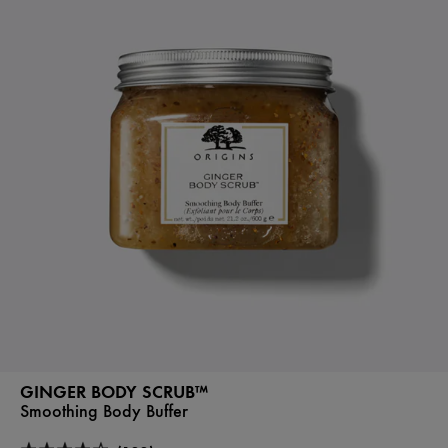
GINGER BODY SCRUB™
Smoothing Body Buffer