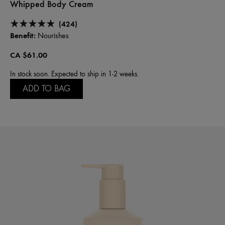
Whipped Body Cream
(424)
Benefit:
Nourishes
CA $61.00
In stock soon. Expected to ship in 1-2 weeks.
ADD TO BAG