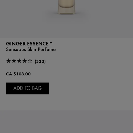
GINGER ESSENCE™
Sensuous Skin Perfume
(333)
CA $103.00
ADD TO BAG