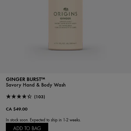
GINGER BURST™
Savory Hand & Body Wash
(103)
CA $49.00
In stock soon. Expected to ship in 1-2 weeks.
ADD TO BAG