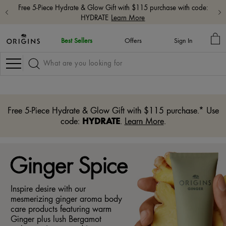
Free shipping with $65+ orders.
Shop Now
MY
Best Sellers
Offers
Sign In
BA
Navigation
Free 5-Piece Hydrate & Glow Gift with $115 purchase.* Use
HYDRATE
code:
.
Learn More
.
Ginger Spice
Inspire desire with our
mesmerizing ginger aroma body
care products featuring warm
Ginger plus lush Bergamot