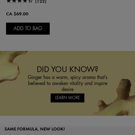
(122)
CA $69.00
ADD TO BAG
DID YOU KNOW?
Ginger has a warm, spicy aroma that's
believed to awaken vitality and inspire
desire
LEARN MORE
SAME FORMULA, NEW LOOK!