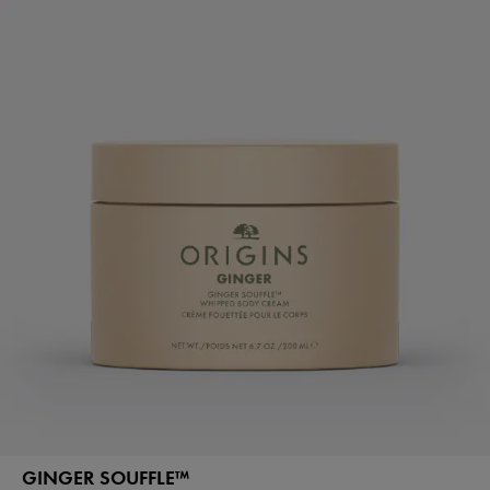
GINGER SOUFFLE™